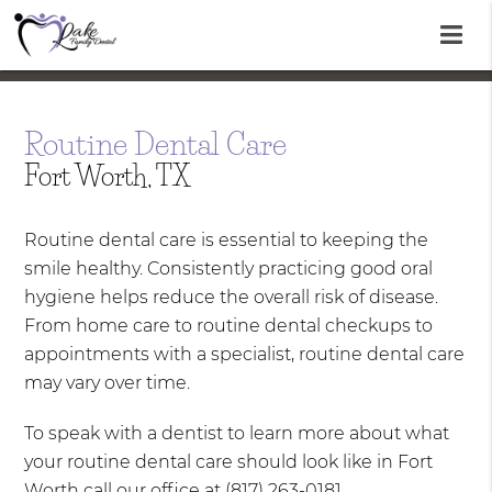
Routine Dental Care
Fort Worth, TX
Routine dental care is essential to keeping the
smile healthy. Consistently practicing good oral
hygiene helps reduce the overall risk of disease.
From home care to routine dental checkups to
appointments with a specialist, routine dental care
may vary over time.
To speak with a dentist to learn more about what
your routine dental care should look like in Fort
Worth call our office at
(817) 263-0181
.