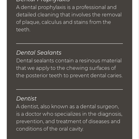
A dental prophylaxis is a professional and
detailed cleaning that involves the removal
of plaque, calculus and stains from the
teeth.
Dental Sealants
Dental sealants contain a resinous material
that we apply to the chewing surfaces of
the posterior teeth to prevent dental caries.
Dentist
A dentist, also known as a dental surgeon,
is a doctor who specializes in the diagnosis,
prevention, and treatment of diseases and
conditions of the oral cavity.