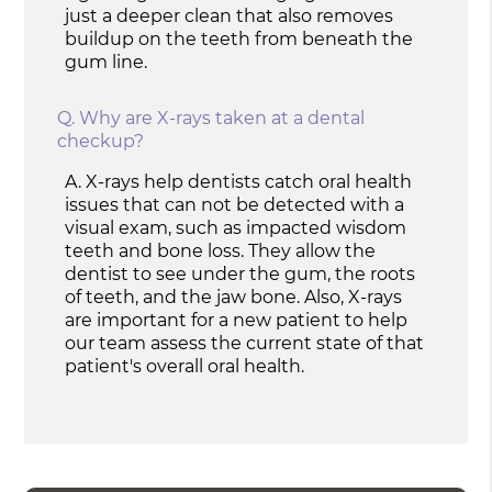
just a deeper clean that also removes
buildup on the teeth from beneath the
gum line.
Q.
Why are X-rays taken at a dental
checkup?
A.
X-rays help dentists catch oral health
issues that can not be detected with a
visual exam, such as impacted wisdom
teeth and bone loss. They allow the
dentist to see under the gum, the roots
of teeth, and the jaw bone. Also, X-rays
are important for a new patient to help
our team assess the current state of that
patient's overall oral health.