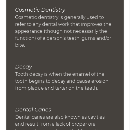
Cosmetic Dentistry
Cosmetic dentistry is generally used to
refer to any dental work that improves the
appearance (though not necessarily the
function) of a person’s teeth, gums and/or
bite.
Decay
Tooth decay is when the enamel of the
tooth begins to decay and cause erosion
from plaque and tartar on the teeth.
Dental Caries
Dental caries are also known as cavities
and result from a lack of proper oral