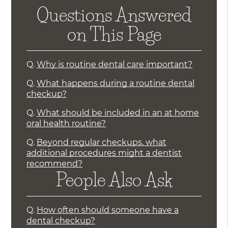
Questions Answered
on This Page
Q.
Why is routine dental care important?
Q.
What happens during a routine dental
checkup?
Q.
What should be included in an at home
oral health routine?
Q.
Beyond regular checkups, what
additional procedures might a dentist
recommend?
People Also Ask
Q.
How often should someone have a
dental checkup?