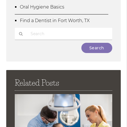
Oral Hygiene Basics
Find a Dentist in Fort Worth, TX
Type
Your
Search
Query
Here
Related Posts