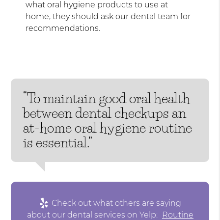
what oral hygiene products to use at
home, they should ask our dental team for
recommendations.
“To maintain good oral health
between dental checkups an
at-home oral hygiene routine
is essential.”
Check out what others are saying
about our dental services on Yelp:
Routine