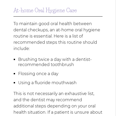
At-home Oral Hygiene Care
To maintain good oral health between
dental checkups, an at-home oral hygiene
routine is essential. Here is a list of
recommended steps this routine should
include:
Brushing twice a day with a dentist-
recommended toothbrush
Flossing once a day
Using a fluoride mouthwash
This is not necessarily an exhaustive list,
and the dentist may recommend
additional steps depending on your oral
health situation. If a patient is unsure about