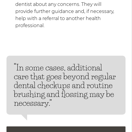
dentist about any concerns. They will
provide further guidance and, if necessary,
help with a referral to another health
professional.
“In some cases, additional
care that goes beyond regular
dental checkups and routine
brushing and flossing may be
necessary.”