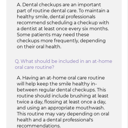
A.
Dental checkups are an important
part of routine dental care. To maintain a
healthy smile, dental professionals
recommend scheduling a checkup with
a dentist at least once every six months.
Some patients may need these
checkups more frequently, depending
on their oral health.
Q.
What should be included in an at-home
oral care routine?
A.
Having an at-home oral care routine
will help keep the smile healthy in-
between regular dental checkups. This
routine should include brushing at least
twice a day, flossing at least once a day,
and using an appropriate mouthwash.
This routine may vary depending on oral
health and a dental professional's
recommendations.