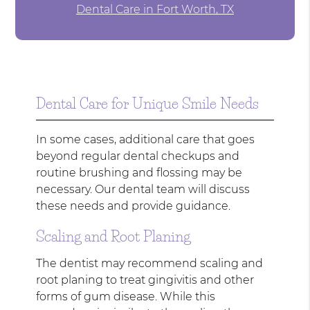
Dental Care in Fort Worth, TX
Dental Care for Unique Smile Needs
In some cases, additional care that goes
beyond regular dental checkups and
routine brushing and flossing may be
necessary. Our dental team will discuss
these needs and provide guidance.
Scaling and Root Planing
The dentist may recommend scaling and
root planing to treat gingivitis and other
forms of gum disease. While this