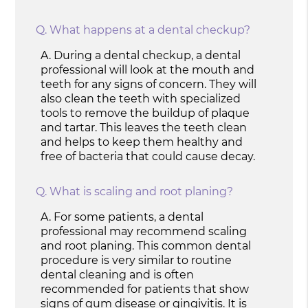
Q.
What happens at a dental checkup?
A.
During a dental checkup, a dental
professional will look at the mouth and
teeth for any signs of concern. They will
also clean the teeth with specialized
tools to remove the buildup of plaque
and tartar. This leaves the teeth clean
and helps to keep them healthy and
free of bacteria that could cause decay.
Q.
What is scaling and root planing?
A.
For some patients, a dental
professional may recommend scaling
and root planing. This common dental
procedure is very similar to routine
dental cleaning and is often
recommended for patients that show
signs of gum disease or gingivitis. It is