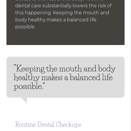
dental care substantially lowers the risk of
this happening. Keeping the mouth and
body healthy makes a balanced life
possible.
“Keeping the mouth and body
healthy makes a balanced life
possible.”
Routine Dental Checkups