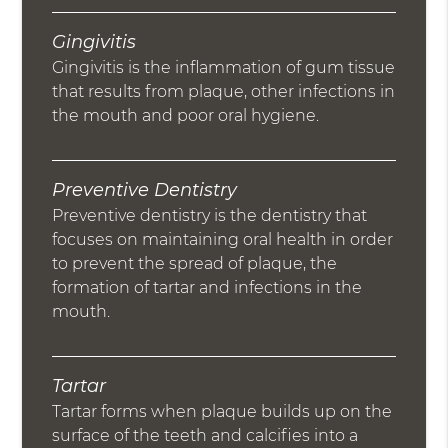
Gingivitis
Gingivitis is the inflammation of gum tissue
that results from plaque, other infections in
the mouth and poor oral hygiene.
Preventive Dentistry
Preventive dentistry is the dentistry that
focuses on maintaining oral health in order
to prevent the spread of plaque, the
formation of tartar and infections in the
mouth.
Tartar
Tartar forms when plaque builds up on the
surface of the teeth and calcifies into a