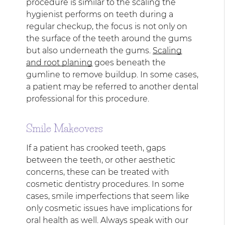
procedure is similar to the scaling the
hygienist performs on teeth during a
regular checkup, the focus is not only on
the surface of the teeth around the gums
but also underneath the gums.
Scaling
and root planing
goes beneath the
gumline to remove buildup. In some cases,
a patient may be referred to another dental
professional for this procedure.
Smile Makeovers
If a patient has crooked teeth, gaps
between the teeth, or other aesthetic
concerns, these can be treated with
cosmetic dentistry procedures. In some
cases, smile imperfections that seem like
only cosmetic issues have implications for
oral health as well. Always speak with our