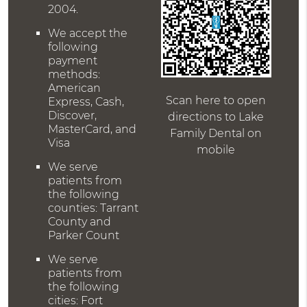
2004.
We accept the
following
payment
methods:
American
Scan here to open
Express, Cash,
Discover,
directions to Lake
MasterCard, and
Family Dental on
Visa
mobile
We serve
patients from
the following
counties: Tarrant
County and
Parker Count
We serve
patients from
the following
cities: Fort