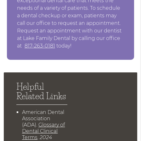
exceptional dental care that meets the
needs of a variety of patients. To schedule
a dental checkup or exam, patients may
call our office to request an appointment.
Request an appointment with our dentist
at Lake Family Dental by calling our office
at
817-263-0181
today!
Helpful
Related Links
American Dental
Association
(ADA)
.
Glossary of
Dental Clinical
Terms
.
2024