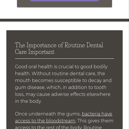
The Importance of Routine Dental
Care Important
Good oral health is crucial to good bodily
health. Without routine dental care, the
mouth becomes susceptible to decay and
gum disease, which, in addition to tooth
loss, may cause adverse effects elsewhere
in the body.
Once underneath the gums,
bacteria have
access to the bloodstream
. This gives them
access to the rest of the body. Routine