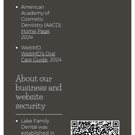
American
Academy of
Cosmetic
Dentistry (AACD)
.
Home Page
.
2024
WebMD
.
WebMD’s Oral
Care Guide
.
2024
About our
business and
website
security
Lake Family
Dental was
established in