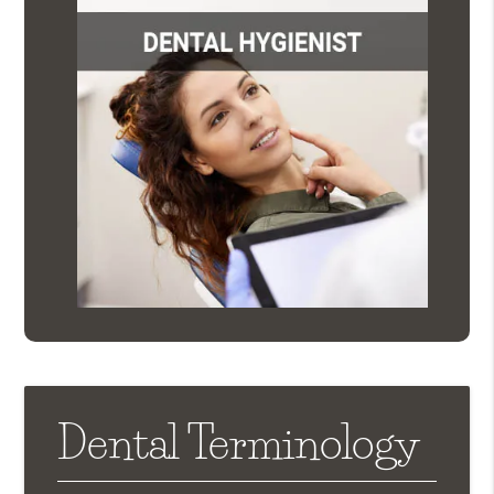
Dental Terminology