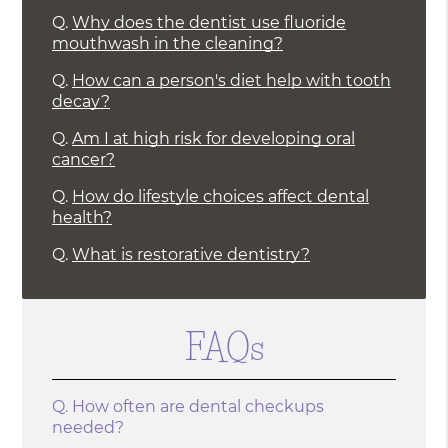
Q.
Why does the dentist use fluoride
mouthwash in the cleaning?
Q.
How can a person's diet help with tooth
decay?
Q.
Am I at high risk for developing oral
cancer?
Q.
How do lifestyle choices affect dental
health?
Q.
What is restorative dentistry?
FAQs
Q.
How often are dental checkups
needed?