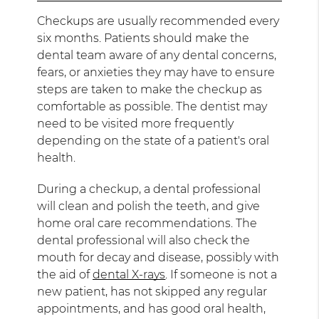
Checkups are usually recommended every
six months. Patients should make the
dental team aware of any dental concerns,
fears, or anxieties they may have to ensure
steps are taken to make the checkup as
comfortable as possible. The dentist may
need to be visited more frequently
depending on the state of a patient's oral
health.
During a checkup, a dental professional
will clean and polish the teeth, and give
home oral care recommendations. The
dental professional will also check the
mouth for decay and disease, possibly with
the aid of
dental X-rays
. If someone is not a
new patient, has not skipped any regular
appointments, and has good oral health,