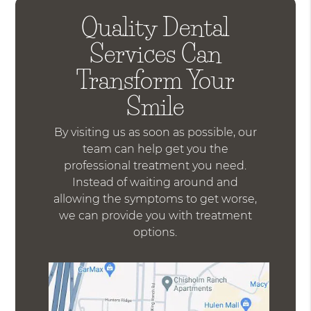
Quality Dental
Services Can
Transform Your
Smile
By visiting us as soon as possible, our
team can help get you the
professional treatment you need.
Instead of waiting around and
allowing the symptoms to get worse,
we can provide you with treatment
options.