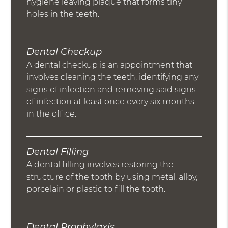
hygiene leaving plaque that forms tiny
holes in the teeth.
Dental Checkup
A dental checkup is an appointment that
involves cleaning the teeth, identifying any
signs of infection and removing said signs
of infection at least once every six months
in the office.
Dental Filling
A dental filling involves restoring the
structure of the tooth by using metal, alloy,
porcelain or plastic to fill the tooth.
Dental Prophylaxis