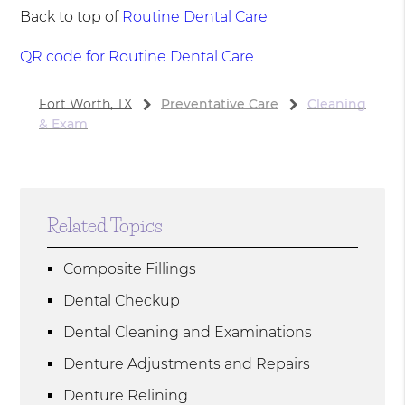
Back to top of
Routine Dental Care
QR code for Routine Dental Care
Fort Worth, TX
Preventative Care
Cleaning
& Exam
Related Topics
Composite Fillings
Dental Checkup
Dental Cleaning and Examinations
Denture Adjustments and Repairs
Denture Relining