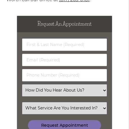
Request An Appointment
First
&
Last
Email
Name
(Required)
(Required)
Phone
Number
(Required)
Select
an
Option
Select
an
Option