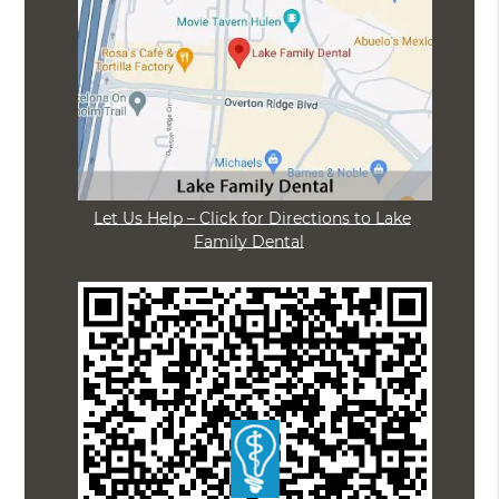
Let Us Help – Click for Directions to Lake
Family Dental