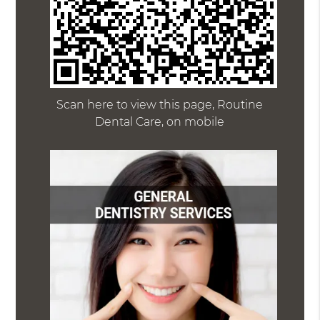
Scan here to view this page, Routine
Dental Care, on mobile