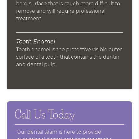
hard surface that is much more difficult to
remove and will require professional
treatment.
Tooth Enamel
Tooth enamel is the protective visible outer
surface of a tooth that contains the dentin
and dental pulp.
Call Us Today
Our dental team is here to provide