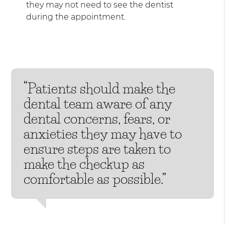
they may not need to see the dentist
during the appointment.
“Patients should make the
dental team aware of any
dental concerns, fears, or
anxieties they may have to
ensure steps are taken to
make the checkup as
comfortable as possible.”