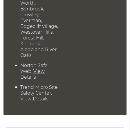
Worth,
Benbrook,
Crowley,
Everman,
Edgecliff Village,
Westover Hills,
Forest Hill,
Kennedale,
Aledo and River
Oaks
Norton Safe
Web
.
View
Details
Trend Micro Site
Safety Center
.
View Details