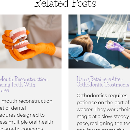
Related Posts
 Mouth Reconstruction:
Using Retainers After
acing Teeth With
Orthodontic Treatments
ures
Orthodontics requires
ll mouth reconstruction
patience on the part of
set of dental
wearer. They work their
edures designed to
magic at a slow, steady
ess multiple oral health
pace, realigning the te
cosmetic concerns.