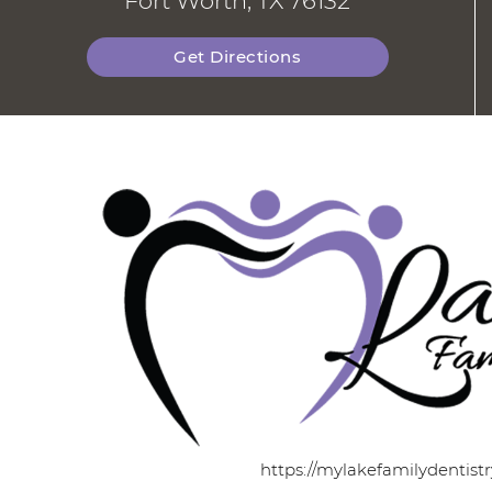
Fort Worth, TX 76132
Get Directions
https://mylakefamilydentist