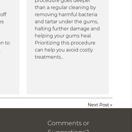
procedure goes deeper
than a regular cleaning by
off
removing harmful bacteria
es
and tartar under the gums,
halting further damage and
helping your gums heal.
n to
Prioritizing this procedure
.
can help you avoid costly
treatments…
Next Post
»
Comments or