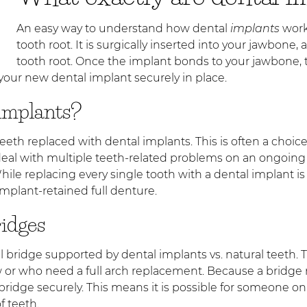
An easy way to understand how dental
implants
work 
tooth root. It is surgically inserted into your jawbone,
tooth root. Once the implant bonds to your jawbone, 
 your new dental implant securely in place.
 implants?
eir teeth replaced with dental implants. This is often a c
deal with multiple teeth-related problems on an ongoing b
ile replacing every single tooth with a dental implant 
implant-retained full denture.
ridges
l bridge supported by dental implants vs. natural teeth. T
 or who need a full arch replacement. Because a bridge re
ridge securely. This means it is possible for someone only
f teeth.