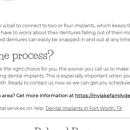
r a ball to connect to two or four implants, which keeps t
ave to worry about their dentures falling out of their 
 dentures can easily be snapped in and out at any time, 
the process?
the right choice for you, the sooner you call us to make
g dental implants. This is especially important when you
teeth. Ready to contact us now so we can get you schedul
h area? Get more information at
https://mylakefamilyde
al services on Yelp:
Dental Implants in Fort Worth, TX
.