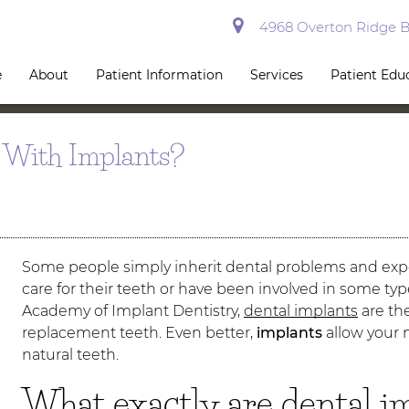
4968 Overton Ridge Bl
e
About
Patient Information
Services
Patient Edu
 With Implants?
Some people simply inherit dental problems and exp
care for their teeth or have been involved in some ty
Academy of Implant Dentistry,
dental implants
are the
replacement teeth. Even better,
implants
allow your n
natural teeth.
What exactly are dental i