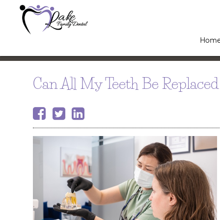
Hom
Can All My Teeth Be Replaced