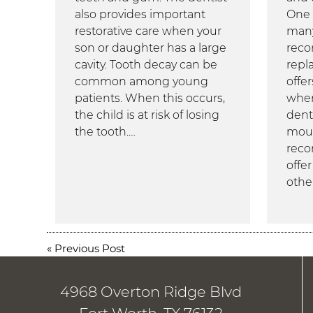
also provides important
One 
restorative care when your
many
son or daughter has a large
reco
cavity. Tooth decay can be
repl
common among young
offe
patients. When this occurs,
when
the child is at risk of losing
dentu
the tooth.…
mou
reco
offe
othe
«
Previous Post
4968 Overton Ridge Blvd