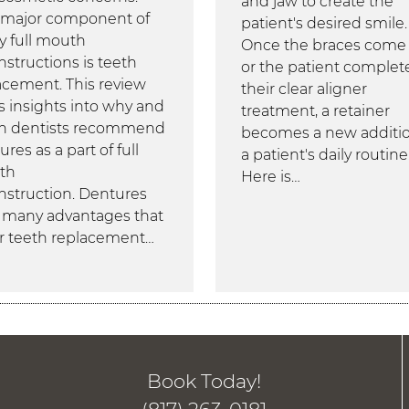
and jaw to create the
major component of
patient's desired smile.
 full mouth
Once the braces come 
nstructions is teeth
or the patient complet
acement. This review
their clear aligner
rs insights into why and
treatment, a retainer
 dentists recommend
becomes a new additio
res as a part of full
a patient's daily routine
th
Here is…
nstruction. Dentures
r many advantages that
r teeth replacement…
Book Today!