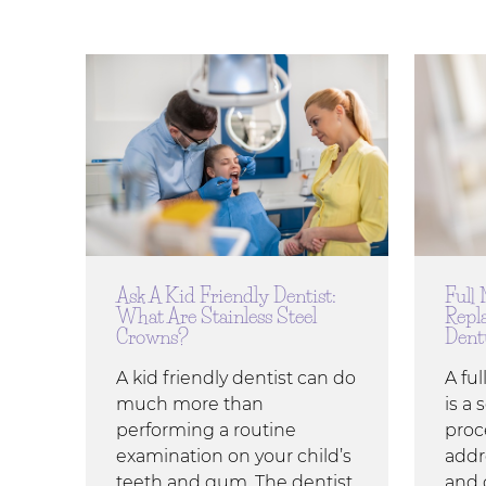
Ask A Kid Friendly Dentist:
Full
What Are Stainless Steel
Repl
Crowns?
Dent
A kid friendly dentist can do
A fu
much more than
is a 
performing a routine
proc
examination on your child’s
addr
teeth and gum. The dentist
and 