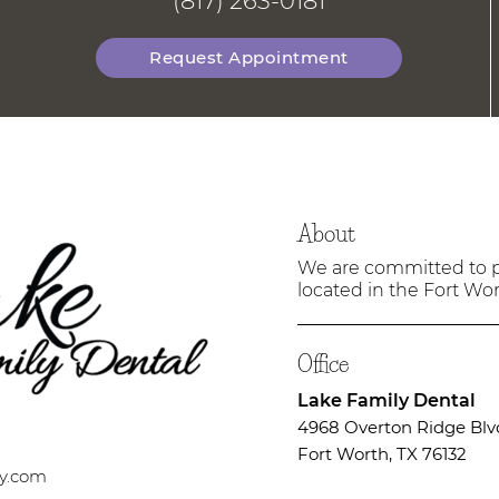
(817) 263-0181
Request Appointment
About
We are committed to pr
located in the Fort Wort
Office
Lake Family Dental
4968 Overton Ridge Blv
Fort Worth, TX 76132
ry.com