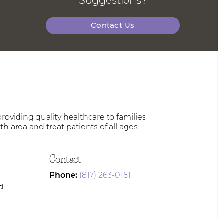
Suggestions?
Contact Us
oviding quality healthcare to families
h area and treat patients of all ages.
Contact
Phone:
(817) 263-0181
d