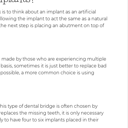
is to think about an implant as an artificial
 allowing the implant to act the same as a natural
the next step is placing an abutment on top of
hoice made by those who are experiencing multiple
asis, sometimes it is just better to replace bad
is possible, a more common choice is using
his type of dental bridge is often chosen by
places the missing teeth, it is only necessary
 to have four to six implants placed in their