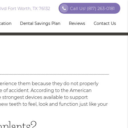
vd Fort Worth, TX 76132
Call Us!
(817) 263-0181
cation
Dental Savings Plan
Reviews
Contact Us
erience them because they do not properly
pe of accident. According to the American
 strongest devices available to support
ew teeth to feel, look and function just like your
mplants?