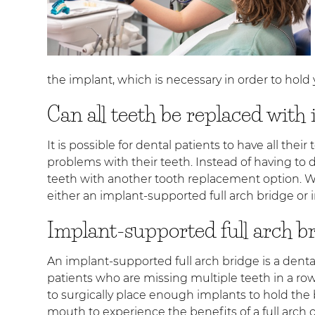
the implant, which is necessary in order to hold
Can all teeth be replaced with
It is possible for dental patients to have all th
problems with their teeth. Instead of having to 
teeth with another tooth replacement option. Wh
either an implant-supported full arch bridge or 
Implant-supported full arch b
An implant-supported full arch bridge is a denta
patients who are missing multiple teeth in a row
to surgically place enough implants to hold the b
mouth to experience the benefits of a full arch o