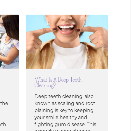
What Is A Deep Teeth
Cleaning?
Deep teeth cleaning, also
 the
known as scaling and root
plaining is key to keeping
your smile healthy and
eth
fighting gum disease. This