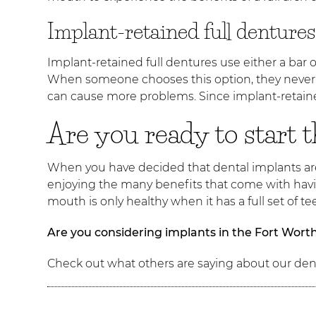
Implant-retained full dentures
Implant-retained full dentures use either a bar o
When someone chooses this option, they never h
can cause more problems. Since implant-retained
Are you ready to start 
When you have decided that dental implants are 
enjoying the many benefits that come with havin
mouth is only healthy when it has a full set of 
Are you considering implants in the Fort Wort
Check out what others are saying about our dent