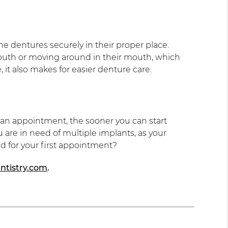
he dentures securely in their proper place.
mouth or moving around in their mouth, which
it also makes for easier denture care.
 an appointment, the sooner you can start
 are in need of multiple implants, as your
ed for your first appointment?
ntistry.com
.