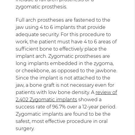
zygomatic prosthesis.
Full arch prostheses are fastened to the
jaw using 4 to 6 implants that provide
adequate security. For this procedure to
work, the patient must have 4 to 6 areas of
sufficient bone to effectively place the
implant arch. Zygomatic prostheses are
long implants embedded in the zygoma,
or cheekbone, as opposed to the jawbone.
Since the implant is not attached to the
jaw, a bone graft is not necessary even for
patients with low bone density. A
review of
2,402 Zygomatic implants
showed a
success rate of 96.7% over a 12-year period.
Zygomatic implants are found to be the
safest, most effective procedure in oral
surgery.