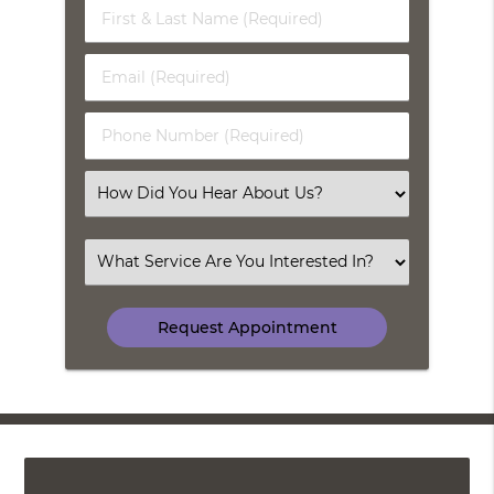
First
&
Last
Email
Name
(Required)
(Required)
Phone
Number
(Required)
Select
an
Option
Select
an
Option