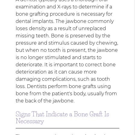
examination and X-rays to determine if a
bone grafting procedure is necessary for
dental implants. The jawbone commonly
loses density as a result of unreplaced
missing teeth. Bone is preserved by the
pressure and stimulus caused by chewing,
but when no tooth is present, the jawbone
is no longer stimulated and starts to
deteriorate. It is important to correct bone
deterioration as it can cause more
damaging complications, such as tooth
loss. Dentists perform bone grafts using
bone from the patient's body, usually from
the back of the jawbone.
Signs That Indicate a Bone Graft Is
Necessary