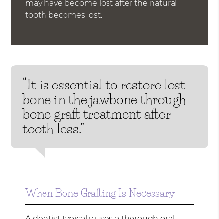
may have become lost after the natural
tooth becomes lost.
“It is essential to restore lost
bone in the jawbone through
bone graft treatment after
tooth loss.”
When Bone Grafting Is Necessary
A dentist typically uses a thorough oral