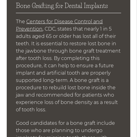
Bone Grafting for Dental Implants
The
Centers for Disease Control and
Prevention
, CDC, states that nearly 1 in 5
adults aged 65 or older has lost all of their
teeth. It is essential to restore lost bone in
the jawbone through bone graft treatment
after tooth loss. By completing this
procedure, it can help to ensure a future
implant and artificial tooth are properly
supported long-term. A bone graft is a
procedure to rebuild lost bone inside the
jaw and recommended for patients who
experience loss of bone density as a result
of tooth loss.
Good candidates for a bone graft include
those who are planning to undergo