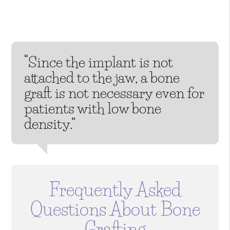
“Since the implant is not
attached to the jaw, a bone
graft is not necessary even for
patients with low bone
density.”
Frequently Asked
Questions About Bone
Grafting