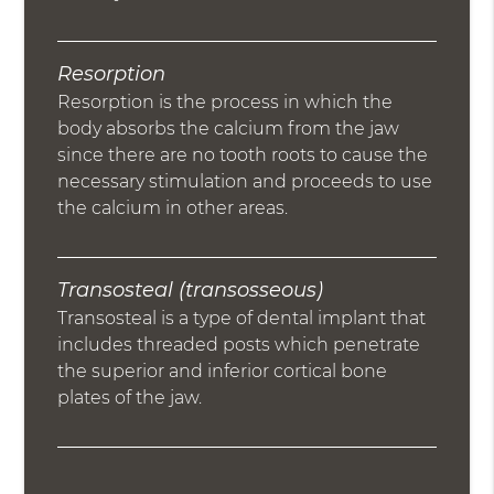
Resorption
Resorption is the process in which the
body absorbs the calcium from the jaw
since there are no tooth roots to cause the
necessary stimulation and proceeds to use
the calcium in other areas.
Transosteal (transosseous)
Transosteal is a type of dental implant that
includes threaded posts which penetrate
the superior and inferior cortical bone
plates of the jaw.