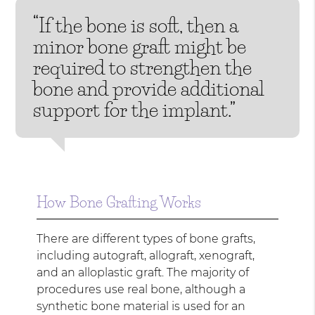
“If the bone is soft, then a
minor bone graft might be
required to strengthen the
bone and provide additional
support for the implant.”
How Bone Grafting Works
There are different types of bone grafts,
including autograft, allograft, xenograft,
and an alloplastic graft. The majority of
procedures use real bone, although a
synthetic bone material is used for an