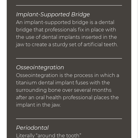
Implant-Supported Bridge
An implant-supported bridge is a dental
bridge that professionals fix in place with
the use of dental implants inserted in the
jaw to create a sturdy set of artificial teeth.
Osseointegration
Osseointegration is the process in which a
titanium dental implant fuses with the
surrounding bone over several months
after an oral health professional places the
implant in the jaw.
Periodontal
Literally “around the tooth”