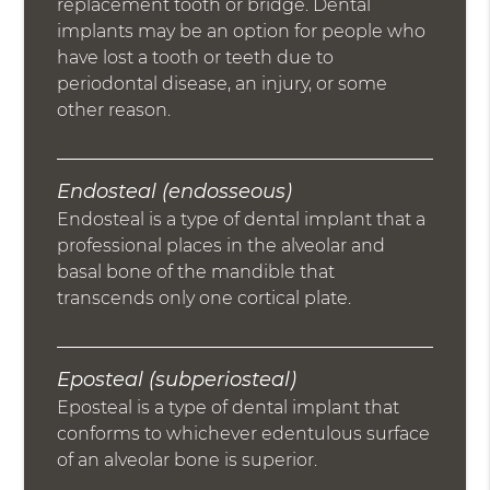
replacement tooth or bridge. Dental
implants may be an option for people who
have lost a tooth or teeth due to
periodontal disease, an injury, or some
other reason.
Endosteal (endosseous)
Endosteal is a type of dental implant that a
professional places in the alveolar and
basal bone of the mandible that
transcends only one cortical plate.
Eposteal (subperiosteal)
Eposteal is a type of dental implant that
conforms to whichever edentulous surface
of an alveolar bone is superior.