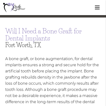
Will I Need a Bone Graft for
Dental Implants
Fort Worth, TX
A bone graft, or bone augmentation, for dental
implants ensures a strong and secure hold for the
artificial tooth before placing the implant. Bone
grafting rebuilds density in the jawbone after the
loss of bone occurs, which commonly results after
tooth loss. Although a bone graft procedure may
not be a desirable experience, it makes a massive
difference in the long-term results of the dental