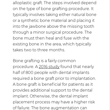
alloplastic graft. The steps involved depend
on the type of bone grafting procedure. It
typically involves taking either natural bone
or a synthetic bone material and placing it
into the jawbone above the missing tooth
through a minor surgical procedure. The
bone must then heal and fuse with the
existing bone in the area, which typically
takes two to three months.
Bone grafting is a fairly common
procedure. A
2016 study
found that nearly
half of 800 people with dental implants
required a bone graft prior to implantation.
A bone graft is beneficial for patients as it
provides additional support to the dental
implant. Otherwise, the dental implant
placement process may have a higher risk
of failure. The bone augmentation can