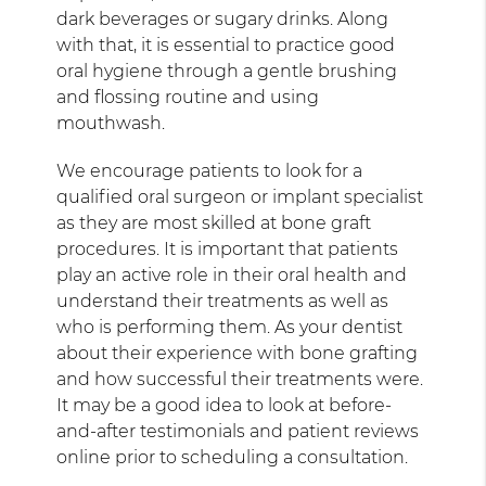
dark beverages or sugary drinks. Along
with that, it is essential to practice good
oral hygiene through a gentle brushing
and flossing routine and using
mouthwash.
We encourage patients to look for a
qualified oral surgeon or implant specialist
as they are most skilled at bone graft
procedures. It is important that patients
play an active role in their oral health and
understand their treatments as well as
who is performing them. As your dentist
about their experience with bone grafting
and how successful their treatments were.
It may be a good idea to look at before-
and-after testimonials and patient reviews
online prior to scheduling a consultation.