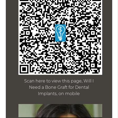
Scan here to view this page, Will I
Need a Bone Graft for Dental
Implants, on mobile