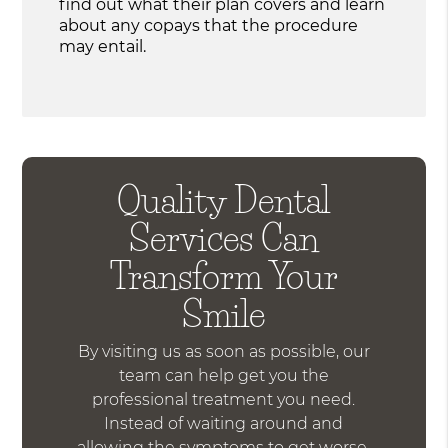
find out what their plan covers and learn
about any copays that the procedure
may entail.
Quality Dental
Services Can
Transform Your
Smile
By visiting us as soon as possible, our
team can help get you the
professional treatment you need.
Instead of waiting around and
allowing the symptoms to get worse,