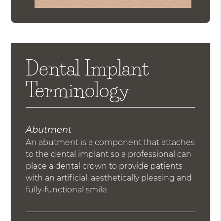
Dental Implant
Terminology
Abutment
An abutment is a component that attaches
to the dental implant so a professional can
place a dental crown to provide patients
with an artificial, aesthetically pleasing and
fully-functional smile.