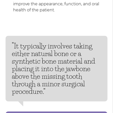
improve the appearance, function, and oral
health of the patient.
“It typically involves taking
either natural bone or a
synthetic bone material and
placing it into the jawbone
above the missing tooth
through a minor surgical
procedure.”