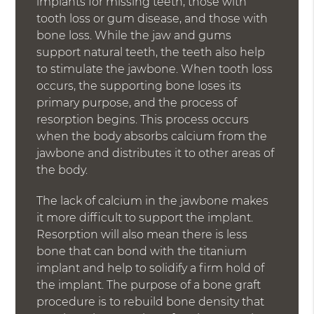
implants for missing teeth, those with
tooth loss or gum disease, and those with
bone loss. While the jaw and gums
support natural teeth, the teeth also help
to stimulate the jawbone. When tooth loss
occurs, the supporting bone loses its
primary purpose, and the process of
resorption begins. This process occurs
when the body absorbs calcium from the
jawbone and distributes it to other areas of
the body.
The lack of calcium in the jawbone makes
it more difficult to support the implant.
Resorption will also mean there is less
bone that can bond with the titanium
implant and help to solidify a firm hold of
the implant. The purpose of a bone graft
procedure is to rebuild bone density that