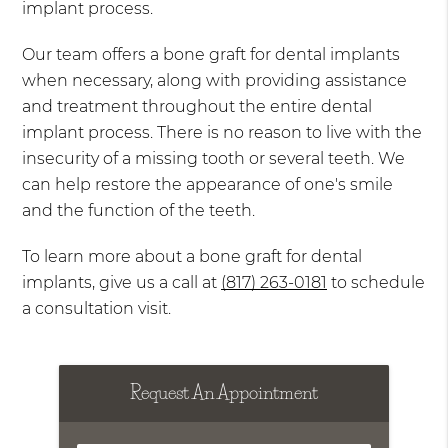
implant process.
Our team offers a bone graft for dental implants
when necessary, along with providing assistance
and treatment throughout the entire dental
implant process. There is no reason to live with the
insecurity of a missing tooth or several teeth. We
can help restore the appearance of one's smile
and the function of the teeth.
To learn more about a bone graft for dental
implants, give us a call at
(817) 263-0181
to schedule
a consultation visit.
Request An Appointment