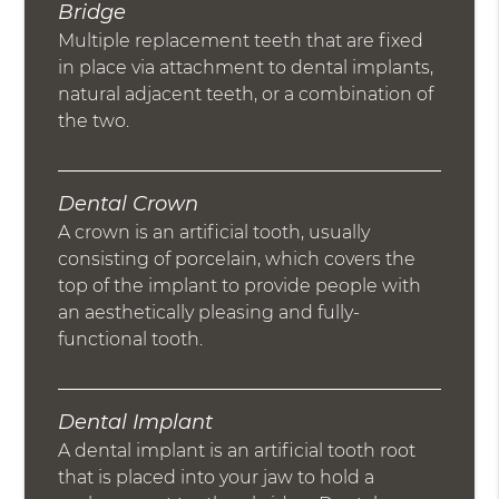
Bridge
Multiple replacement teeth that are fixed
in place via attachment to dental implants,
natural adjacent teeth, or a combination of
the two.
Dental Crown
A crown is an artificial tooth, usually
consisting of porcelain, which covers the
top of the implant to provide people with
an aesthetically pleasing and fully-
functional tooth.
Dental Implant
A dental implant is an artificial tooth root
that is placed into your jaw to hold a