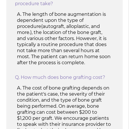
procedure take?
A.
The length of bone augmentation is
dependent upon the type of
procedure(autograft, alloplastic, and
more.), the location of the bone graft,
and various other factors. However, it is
typically a routine procedure that does
not take more than several hours at
most. The patient can return home soon
after the process is complete.
Q.
How much does bone grafting cost?
A.
The cost of bone grafting depends on
the patient's case, the severity of their
condition, and the type of bone graft
being performed. On average, bone
grafting can cost between $200 to
$1,200 per graft. We encourage patients
to speak with their insurance provider to