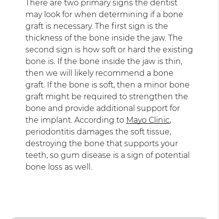
There are two primary signs the dentist
may look for when determining if a bone
graft is necessary. The first sign is the
thickness of the bone inside the jaw. The
second sign is how soft or hard the existing
bone is. If the bone inside the jaw is thin,
then we will likely recommend a bone
graft. If the bone is soft, then a minor bone
graft might be required to strengthen the
bone and provide additional support for
the implant. According to
Mayo Clinic
,
periodontitis damages the soft tissue,
destroying the bone that supports your
teeth, so gum disease is a sign of potential
bone loss as well.