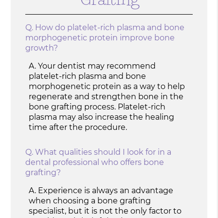
Q.
How do platelet-rich plasma and bone
morphogenetic protein improve bone
growth?
A.
Your dentist may recommend
platelet-rich plasma and bone
morphogenetic protein as a way to help
regenerate and strengthen bone in the
bone grafting process. Platelet-rich
plasma may also increase the healing
time after the procedure.
Q.
What qualities should I look for in a
dental professional who offers bone
grafting?
A.
Experience is always an advantage
when choosing a bone grafting
specialist, but it is not the only factor to