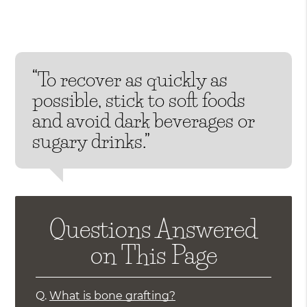
“To recover as quickly as
possible, stick to soft foods
and avoid dark beverages or
sugary drinks.”
Questions Answered
on This Page
Q.
What is bone grafting?