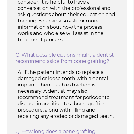
consider. It is helpful to have a
conversation with the professional and
ask questions about their education and
training. You can also ask for more
information about how the process
works and who else will assist in the
treatment process.
Q.
What possible options might a dentist
recommend aside from bone grafting?
A.
If the patient intends to replace a
damaged or loose tooth with a dental
implant, then tooth extraction is
necessary. A dentist may also
recommend treatment for periodontal
disease in addition to a bone grafting
procedure, along with filling and
repairing any eroded or damaged teeth.
Q.
How long does a bone grafting