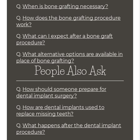
Q.
When is bone grafting necessary?
Q.
How does the bone grafting procedure
work?
Q.
What can I expect after a bone graft
procedure?
Q.
What alternative options are available in
place of bone grafting?
People Also Ask
Q.
How should someone prepare for
dental implant surgery?
Q.
How are dental implants used to
replace missing teeth?
Q.
What happens after the dental implant
procedure?