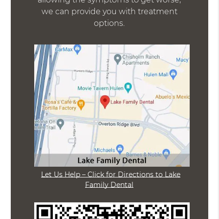
we can provide you with treatment
options.
Let Us Help – Click for Directions to Lake
Family Dental