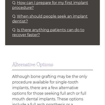
Q.
How can I prepare for my first implant
procedure?
Q.
When should people seek an implant
dentist?
Q.
Is there anything patients can do to
recover faster?
Alternative Options
Although bone grafting may be the only
procedure available for single-tooth
implants, there are a few alternative
options for those seeking full arch or full
mouth dental implants. These options
include a full arch prosthesis or a