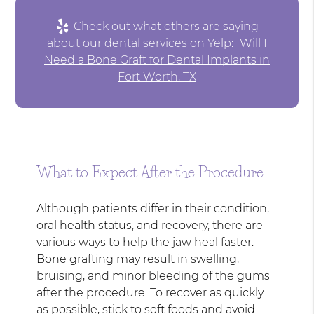
Check out what others are saying
about our dental services on Yelp:
Will I
Need a Bone Graft for Dental Implants in
Fort Worth, TX
What to Expect After the Procedure
Although patients differ in their condition,
oral health status, and recovery, there are
various ways to help the jaw heal faster.
Bone grafting may result in swelling,
bruising, and minor bleeding of the gums
after the procedure. To recover as quickly
as possible, stick to soft foods and avoid