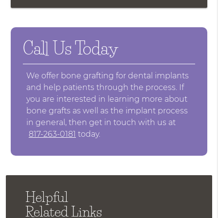
Call Us Today
We offer bone grafting for dental implants
and help patients through the process. If
you are interested in learning more about
bone grafts as well as the implant process
in general, then get in touch with us at
817-263-0181
today.
Helpful
Related Links