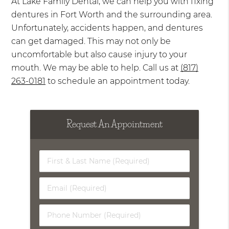
At Lake Family Dental, we can help you with fixing
dentures in Fort Worth and the surrounding area.
Unfortunately, accidents happen, and dentures
can get damaged. This may not only be
uncomfortable but also cause injury to your
mouth. We may be able to help. Call us at
(817)
263-0181
to schedule an appointment today.
Request An Appointment
First
&
Last
Email
Name
(Required)
(Required)
Phone
Number