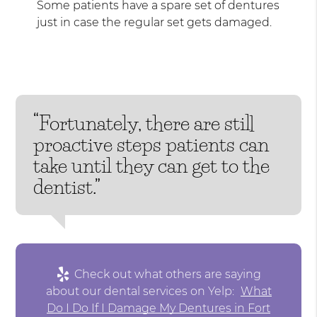
Some patients have a spare set of dentures
just in case the regular set gets damaged.
“Fortunately, there are still
proactive steps patients can
take until they can get to the
dentist.”
Check out what others are saying
about our dental services on Yelp:
What
Do I Do If I Damage My Dentures in Fort