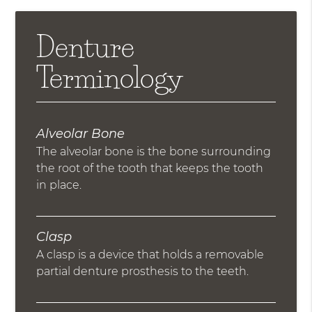
Denture
Terminology
Alveolar Bone
The alveolar bone is the bone surrounding
the root of the tooth that keeps the tooth
in place.
Clasp
A clasp is a device that holds a removable
partial denture prosthesis to the teeth.