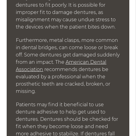
dentures to fit poorly. It is possible for
improper fit to damage dentures, as
misalignment may cause undue stress to
the devices when the patient bites down.
Furthermore, metal clasps, more common
in dental bridges, can come loose or break
off. Some dentures get damaged suddenly
from an impact. The
American Dental
Association
recommends dentures be
evaluated by a professional when the
prosthetic teeth are cracked, broken, or
missing.
Patients may find it beneficial to use
denture adhesive to help get used to
dentures. Dentures should be checked for
fit when they become loose and need
more adhesive to stabilize. If dentures fall