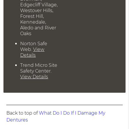
Edgecliff Village,
Westover Hills,
Forest Hill,
Kennedale,
Aledo and River
Oaks
Norton Safe
Web
.
View
Details
Trend Micro Site
Safety Center
.
View Details
Back to top of
What Do I Do If I Damage My
Dentures