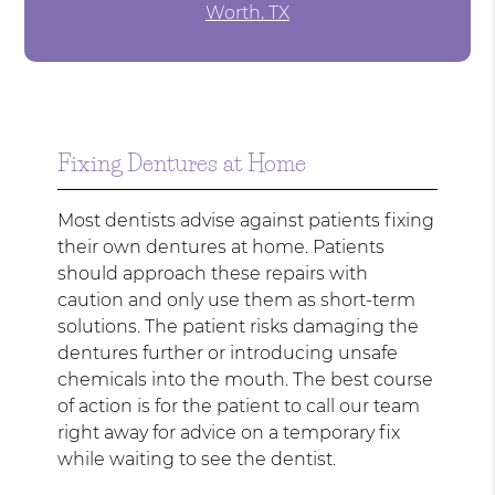
Worth, TX
Fixing Dentures at Home
Most dentists advise against patients fixing
their own dentures at home. Patients
should approach these repairs with
caution and only use them as short-term
solutions. The patient risks damaging the
dentures further or introducing unsafe
chemicals into the mouth. The best course
of action is for the patient to call our team
right away for advice on a temporary fix
while waiting to see the dentist.