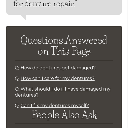
for denture repair.”
Questions Answered
on This Page
Q.
How do dentures get damaged?
Q.
How can I care for my dentures?
Q.
What should I do if I have damaged my
dentures?
Q.
Can I fix my dentures myself?
People Also Ask