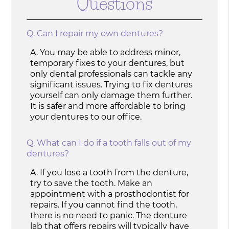
Questions
Q.
Can I repair my own dentures?
A.
You may be able to address minor,
temporary fixes to your dentures, but
only dental professionals can tackle any
significant issues. Trying to fix dentures
yourself can only damage them further.
It is safer and more affordable to bring
your dentures to our office.
Q.
What can I do if a tooth falls out of my
dentures?
A.
If you lose a tooth from the denture,
try to save the tooth. Make an
appointment with a prosthodontist for
repairs. If you cannot find the tooth,
there is no need to panic. The denture
lab that offers repairs will typically have