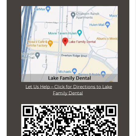
Let Us Help – Click for Directions to Lake
Family Dental