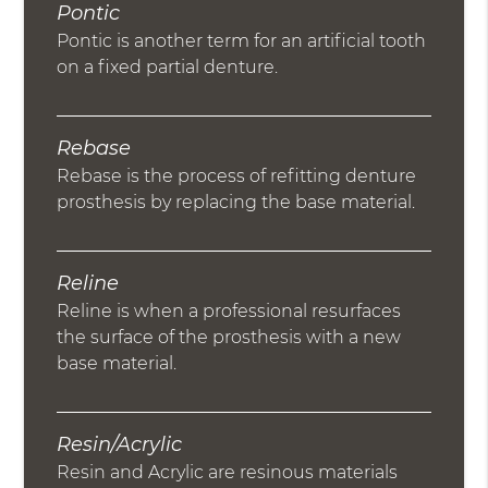
Pontic
Pontic is another term for an artificial tooth
on a fixed partial denture.
Rebase
Rebase is the process of refitting denture
prosthesis by replacing the base material.
Reline
Reline is when a professional resurfaces
the surface of the prosthesis with a new
base material.
Resin/Acrylic
Resin and Acrylic are resinous materials