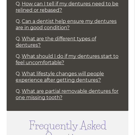
Q.
How can I tell if my dentures need to be
relined or rebased?
Q.
Can a dentist help ensure my dentures
are in good condition?
Q.
What are the different types of
dentures?
Q.
What should I do if my dentures start to
feel uncomfortable?
Q.
What lifestyle changes will people
experience after getting dentures?
Q.
What are partial removable dentures for
one missing tooth?
Frequently Asked