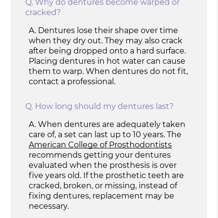
Q.
Why do dentures become warped or
cracked?
A.
Dentures lose their shape over time
when they dry out. They may also crack
after being dropped onto a hard surface.
Placing dentures in hot water can cause
them to warp. When dentures do not fit,
contact a professional.
Q.
How long should my dentures last?
A.
When dentures are adequately taken
care of, a set can last up to 10 years. The
American College of Prosthodontists
recommends getting your dentures
evaluated when the prosthesis is over
five years old. If the prosthetic teeth are
cracked, broken, or missing, instead of
fixing dentures, replacement may be
necessary.