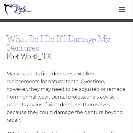
What Do I Do If I Damage My
Dentures
Fort Worth, TX
Many patients find dentures excellent
replacements for natural teeth. Over time,
however, they may need to be adjusted or remade
from normal wear. Dental professionals advise
patients against fixing dentures themselves
because they could damage the denture beyond
repair.