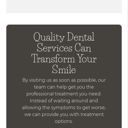
Quality Dental
Services Can
Transform Your
Smile
By visiting us as soon as possible, our
team can help get you the
professional treatment you need.
Instead of waiting around and
allowing the symptoms to get worse,
we can provide you with treatment
options.