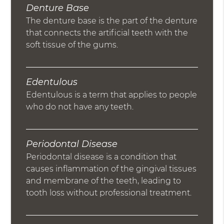
Denture Base
The denture base is the part of the denture
that connects the artificial teeth with the
soft tissue of the gums.
Edentulous
Edentulous is a term that applies to people
who do not have any teeth.
Periodontal Disease
Periodontal disease is a condition that
causes inflammation of the gingival tissues
and membrane of the teeth, leading to
tooth loss without professional treatment.