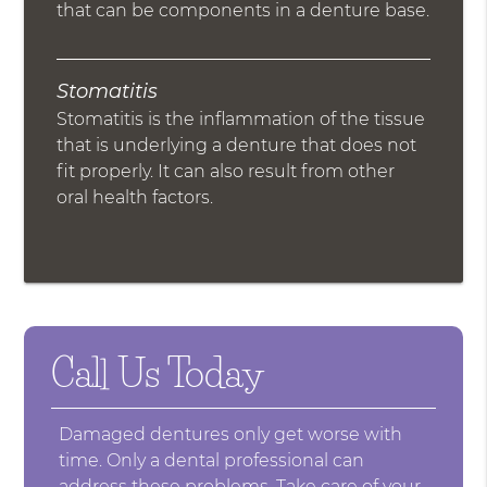
that can be components in a denture base.
Stomatitis
Stomatitis is the inflammation of the tissue
that is underlying a denture that does not
fit properly. It can also result from other
oral health factors.
Call Us Today
Damaged dentures only get worse with
time. Only a dental professional can
address these problems. Take care of your