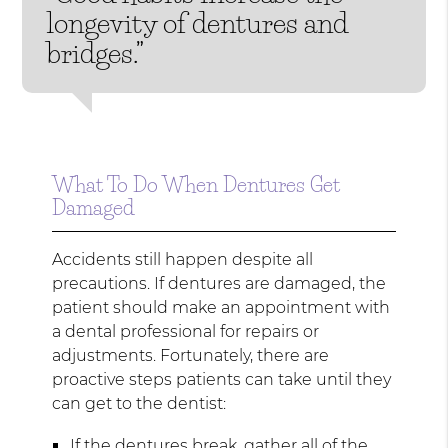
longevity of dentures and
bridges.”
What To Do When Dentures Get
Damaged
Accidents still happen despite all
precautions. If dentures are damaged, the
patient should make an appointment with
a dental professional for repairs or
adjustments. Fortunately, there are
proactive steps patients can take until they
can get to the dentist:
If the dentures break, gather all of the