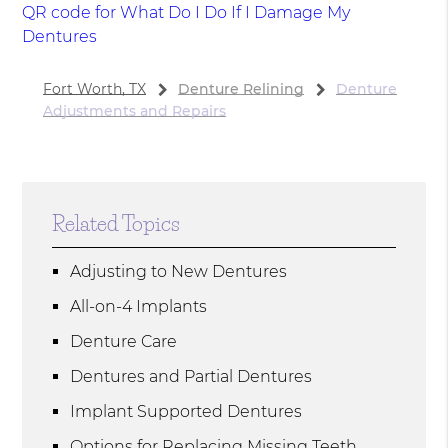
QR code for What Do I Do If I Damage My
Dentures
Fort Worth, TX
Denture Relining
Denture
Adjustments and Repairs
Related Topics
Adjusting to New Dentures
All-on-4 Implants
Denture Care
Dentures and Partial Dentures
Implant Supported Dentures
Options for Replacing Missing Teeth