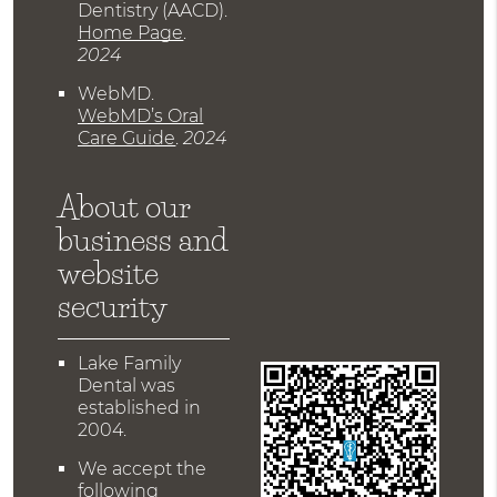
Dentistry (AACD)
.
Home Page
.
2024
WebMD
.
WebMD’s Oral
Care Guide
.
2024
About our
business and
website
security
Lake Family
Dental was
established in
2004.
We accept the
following