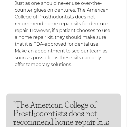
Just as one should never use over-the-
counter glues on dentures, The
American
College of Prosthodontists
does not
recommend home repair kits for denture
repair. However, if a patient chooses to use
a home repair kit, they should make sure
that it is FDA-approved for dental use.
Make an appointment to see our team as
soon as possible, as these kits can only
offer temporary solutions.
“The American College of
Prosthodontists does not
recommend home repair kits