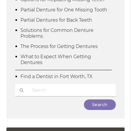
Partial Denture for One Missing Tooth
Partial Dentures for Back Teeth
Solutions for Common Denture
Problems
The Process for Getting Dentures
What to Expect When Getting
Dentures
Find a Dentist in Fort Worth, TX
Type
Your
Search
Query
Here