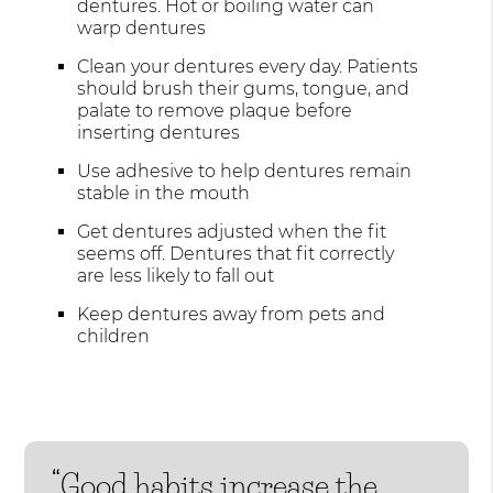
dentures. Hot or boiling water can
warp dentures
Clean your dentures every day. Patients
should brush their gums, tongue, and
palate to remove plaque before
inserting dentures
Use adhesive to help dentures remain
stable in the mouth
Get dentures adjusted when the fit
seems off. Dentures that fit correctly
are less likely to fall out
Keep dentures away from pets and
children
“Good habits increase the