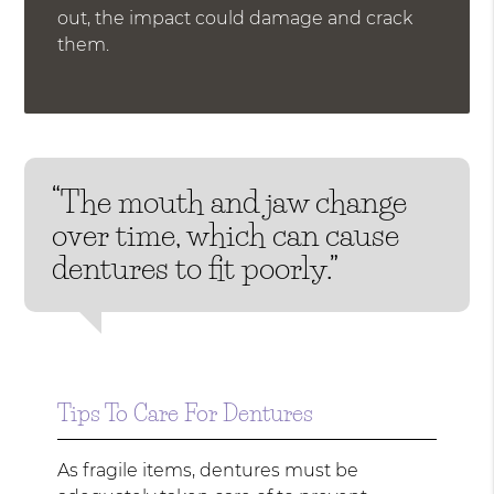
out, the impact could damage and crack
them.
“The mouth and jaw change
over time, which can cause
dentures to fit poorly.”
Tips To Care For Dentures
As fragile items, dentures must be