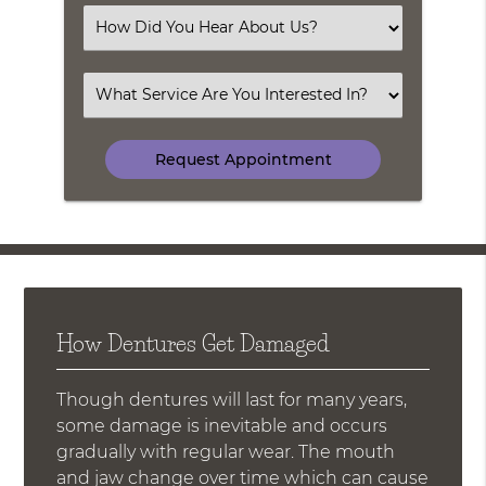
(Required)
Select
an
Option
Select
an
Option
How Dentures Get Damaged
Though dentures will last for many years,
some damage is inevitable and occurs
gradually with regular wear. The mouth
and jaw change over time which can cause