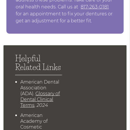
oral health needs. Call us at
817-263-0181
for an appointment to fix your dentures or
get an adjustment for a better fit.
Helpful
Related Links
American Dental
Association
(ADA)
.
Glossary of
Dental Clinical
Terms
.
2024
American
Academy of
Cosmetic