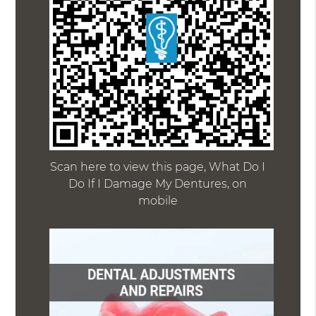
Scan here to view this page, What Do I
Do If I Damage My Dentures, on
mobile