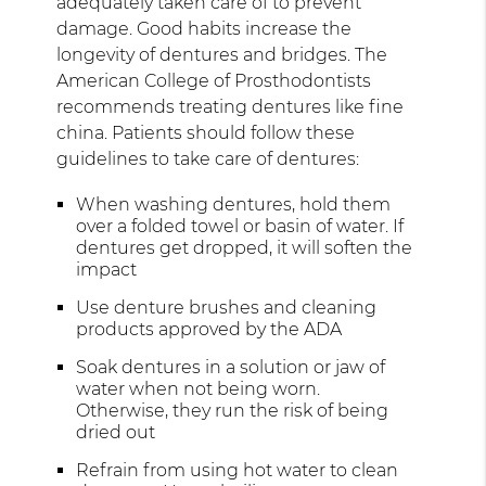
adequately taken care of to prevent
damage. Good habits increase the
longevity of dentures and bridges. The
American College of Prosthodontists
recommends treating dentures like fine
china. Patients should follow these
guidelines to take care of dentures:
When washing dentures, hold them
over a folded towel or basin of water. If
dentures get dropped, it will soften the
impact
Use denture brushes and cleaning
products approved by the ADA
Soak dentures in a solution or jaw of
water when not being worn.
Otherwise, they run the risk of being
dried out
Refrain from using hot water to clean