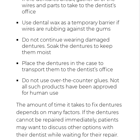
wires and parts to take to the dentist’s
office
Use dental wax as a temporary barrier if
wires are rubbing against the gums
Do not continue wearing damaged
dentures. Soak the dentures to keep
them moist
Place the dentures in the case to
transport them to the dentist’s office
Do not use over-the-counter glues. Not
all such products have been approved
for human use
The amount of time it takes to fix dentures
depends on many factors. If the dentures
cannot be repaired immediately, patients
may want to discuss other options with
their dentist while waiting for their repair.