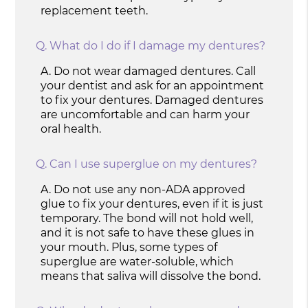
replacement teeth.
Q.
What do I do if I damage my dentures?
A.
Do not wear damaged dentures. Call
your dentist and ask for an appointment
to fix your dentures. Damaged dentures
are uncomfortable and can harm your
oral health.
Q.
Can I use superglue on my dentures?
A.
Do not use any non-ADA approved
glue to fix your dentures, even if it is just
temporary. The bond will not hold well,
and it is not safe to have these glues in
your mouth. Plus, some types of
superglue are water-soluble, which
means that saliva will dissolve the bond.