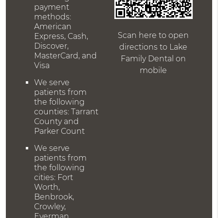
payment
methods:
American
Scan here to open
Express, Cash,
Discover,
directions to Lake
MasterCard, and
Family Dental on
Visa
mobile
We serve
patients from
the following
counties: Tarrant
County and
Parker Count
We serve
patients from
the following
cities: Fort
Worth,
Benbrook,
Crowley,
Everman,