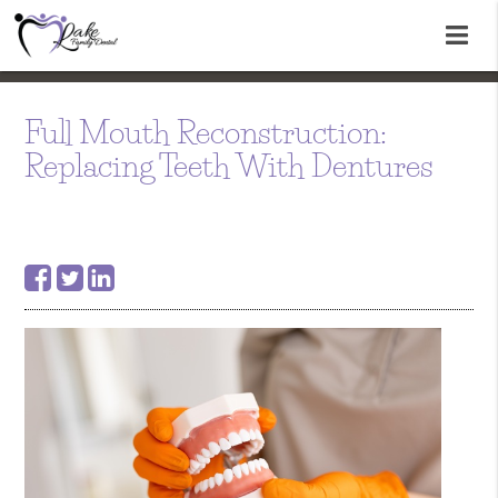
Full Mouth Reconstruction:
Replacing Teeth With Dentures