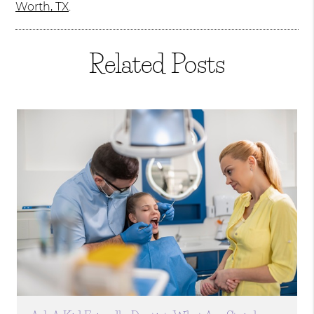
Worth, TX
.
Related Posts