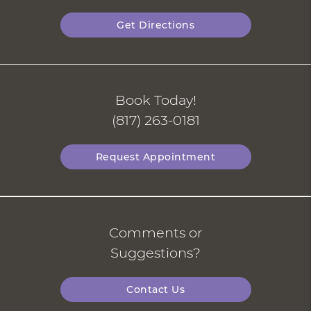
Get Directions
Book Today!
(817) 263-0181
Request Appointment
Comments or
Suggestions?
Contact Us