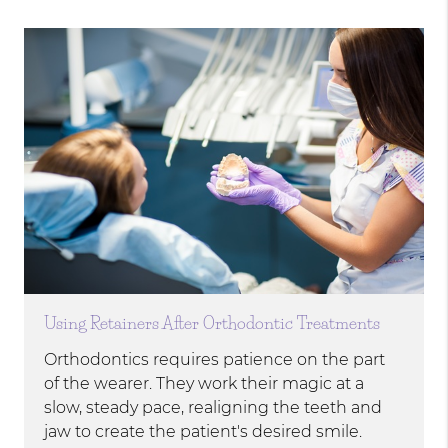
Using Retainers After Orthodontic Treatments
Orthodontics requires patience on the part
of the wearer. They work their magic at a
slow, steady pace, realigning the teeth and
jaw to create the patient's desired smile.