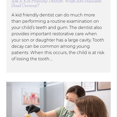
Ask A Kid Friendly Dentist: What Are Stainless
Steel Crowns?
A kid friendly dentist can do much more
than performing a routine examination on
your child’s teeth and gum. The dentist also
provides important restorative care when
your son or daughter has a large cavity. Tooth
decay can be common among young
patients. When this occurs, the child is at risk
of losing the tooth.…