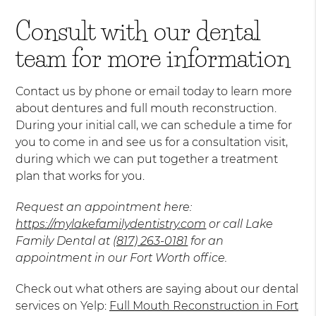
Consult with our dental
team for more information
Contact us by phone or email today to learn more
about dentures and full mouth reconstruction.
During your initial call, we can schedule a time for
you to come in and see us for a consultation visit,
during which we can put together a treatment
plan that works for you.
Request an appointment here:
https://mylakefamilydentistry.com
or call Lake
Family Dental at
(817) 263-0181
for an
appointment in our Fort Worth office.
Check out what others are saying about our dental
services on Yelp:
Full Mouth Reconstruction in Fort