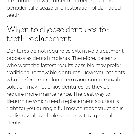
are combined with other treatments such as
periodontal disease and restoration of damaged
teeth.
When to choose dentures for
teeth replacement
Dentures do not require as extensive a treatment
process as dental implants. Therefore, patients
who want the fastest results possible may prefer
traditional removable dentures. However, patients
who prefer a more long-term and non-removable
solution may not enjoy dentures, as they do
require more maintenance. The best way to
determine which teeth replacement solution is
right for you during a full mouth reconstruction is
to discuss all available options with a general
dentist.