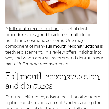
A
full mouth reconstruction
is a set of dental
procedures designed to address multiple oral
health and cosmetic concerns. One major
component of many
full mouth reconstructions
is
teeth replacement. This review offers insights into
why and when dentists recommend dentures as a
part of
full mouth reconstruction
.
Full mouth reconstruction
and dentures
Dentures offer many advantages that other teeth
replacement solutions do not. Understanding the
pros and cons of dentures during a full mouth