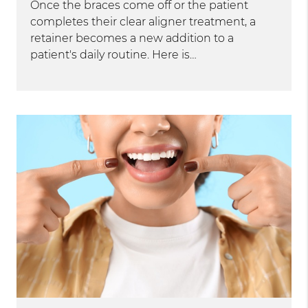
Once the braces come off or the patient
completes their clear aligner treatment, a
retainer becomes a new addition to a
patient's daily routine. Here is…