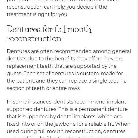
reconstruction can help you decide if the
treatment is right for you.
Dentures for full mouth
reconstruction
Dentures are often recommended among general
dentists due to the benefits they offer. They are
replacement teeth that are supported by the
gums. Each set of dentures is custom-made for
the patient, and they can replace a single tooth, a
section of teeth or entire rows.
In some instances, dentists recommend implant-
supported dentures. This is a permanent denture
that is supported by dental implants, which are
fixed into or on the jawbone for a reliable fit. When
used during full mouth reconstruction, dentures