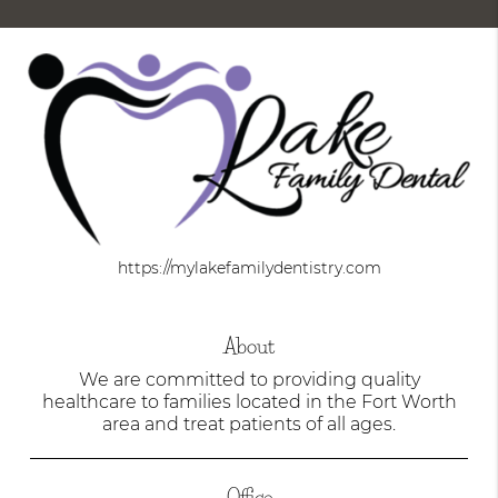
https://mylakefamilydentistry.com
About
We are committed to providing quality
healthcare to families located in the Fort Worth
area and treat patients of all ages.
Office