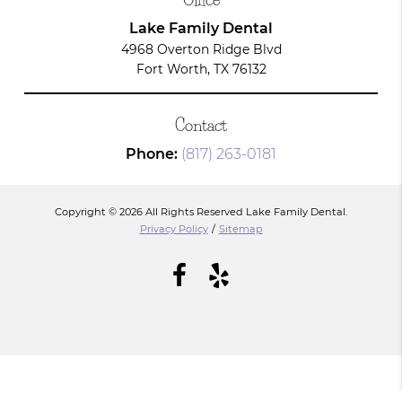
Lake Family Dental
4968 Overton Ridge Blvd
Fort Worth, TX 76132
Contact
Phone:
(817) 263-0181
Copyright © 2026 All Rights Reserved Lake Family Dental.
Privacy Policy
/
Sitemap