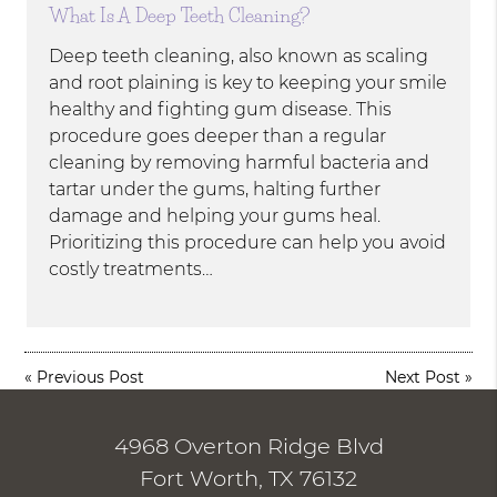
What Is A Deep Teeth Cleaning?
Deep teeth cleaning, also known as scaling
and root plaining is key to keeping your smile
healthy and fighting gum disease. This
procedure goes deeper than a regular
cleaning by removing harmful bacteria and
tartar under the gums, halting further
damage and helping your gums heal.
Prioritizing this procedure can help you avoid
costly treatments…
«
Previous Post
Next Post
»
4968 Overton Ridge Blvd
Fort Worth, TX 76132