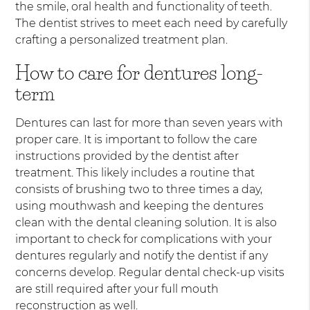
the smile, oral health and functionality of teeth.
The dentist strives to meet each need by carefully
crafting a personalized treatment plan.
How to care for dentures long-
term
Dentures can last for more than seven years with
proper care. It is important to follow the care
instructions provided by the dentist after
treatment. This likely includes a routine that
consists of brushing two to three times a day,
using mouthwash and keeping the dentures
clean with the dental cleaning solution. It is also
important to check for complications with your
dentures regularly and notify the dentist if any
concerns develop. Regular dental check-up visits
are still required after your full mouth
reconstruction as well.