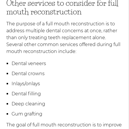
Other services to consider for full
mouth reconstruction
The purpose of a full mouth reconstruction is to
address multiple dental concerns at once, rather
than only treating teeth replacement alone.
Several other common services offered during full
mouth reconstruction include:
Dental veneers
Dental crowns
Inlays/onlays
Dental filling
Deep cleaning
Gum grafting
The goal of full mouth reconstruction is to improve