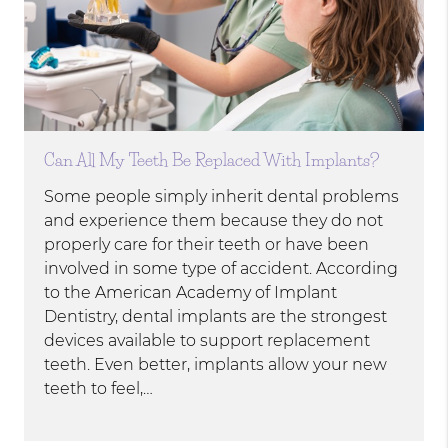
Can All My Teeth Be Replaced With Implants?
Some people simply inherit dental problems
and experience them because they do not
properly care for their teeth or have been
involved in some type of accident. According
to the American Academy of Implant
Dentistry, dental implants are the strongest
devices available to support replacement
teeth. Even better, implants allow your new
teeth to feel,…