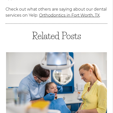
Check out what others are saying about our dental
services on Yelp:
Orthodontics in Fort Worth, TX
.
Related Posts