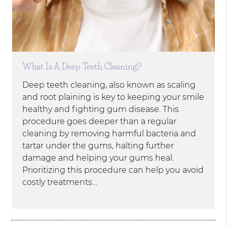
What Is A Deep Teeth Cleaning?
Deep teeth cleaning, also known as scaling
and root plaining is key to keeping your smile
healthy and fighting gum disease. This
procedure goes deeper than a regular
cleaning by removing harmful bacteria and
tartar under the gums, halting further
damage and helping your gums heal.
Prioritizing this procedure can help you avoid
costly treatments…