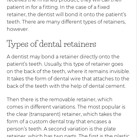
patient in for a fitting. In the case of a fixed
retainer, the dentist will bond it onto the patient’s
teeth. There are many different types of retainers,
however.
Types of dental retainers
A dentist may bond a retainer directly onto the
patient’s teeth. Usually, this type of retainer goes
on the back of the teeth, where it remains invisible.
It takes the form of dental wire that attaches to the
back of the teeth with the help of dental cement.
Then there is the removable retainer, which
comes in different variations. The most popular is
the clear (transparent) retainer, which takes the
form of a custom dental tray that encases a
person’s teeth. A second variation is the plate
retainer, which has two parts. The first is the plastic