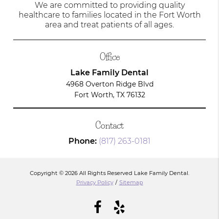
We are committed to providing quality
healthcare to families located in the Fort Worth
area and treat patients of all ages.
Office
Lake Family Dental
4968 Overton Ridge Blvd
Fort Worth, TX 76132
Contact
Phone:
(817) 263-0181
Copyright © 2026 All Rights Reserved Lake Family Dental.
Privacy Policy
/
Sitemap