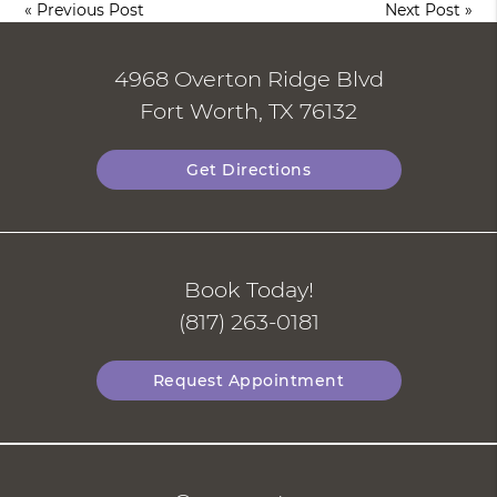
«
Previous Post
Next Post
»
4968 Overton Ridge Blvd
Fort Worth, TX 76132
Get Directions
Book Today!
(817) 263-0181
Request Appointment