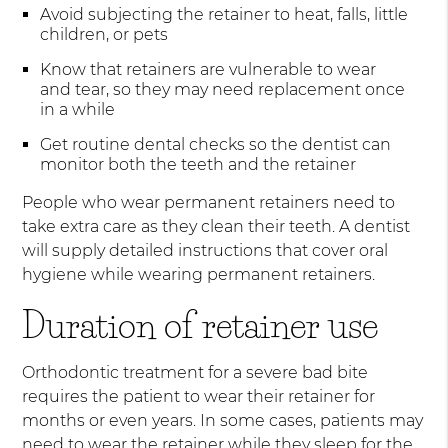
Avoid subjecting the retainer to heat, falls, little
children, or pets
Know that retainers are vulnerable to wear
and tear, so they may need replacement once
in a while
Get routine dental checks so the dentist can
monitor both the teeth and the retainer
People who wear permanent retainers need to
take extra care as they clean their teeth. A dentist
will supply detailed instructions that cover oral
hygiene while wearing permanent retainers.
Duration of retainer use
Orthodontic treatment for a severe bad bite
requires the patient to wear their retainer for
months or even years. In some cases, patients may
need to wear the retainer while they sleep for the