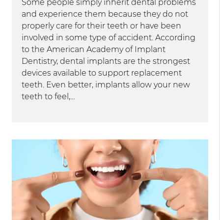
Some people simply inherit dental problems
and experience them because they do not
properly care for their teeth or have been
involved in some type of accident. According
to the American Academy of Implant
Dentistry, dental implants are the strongest
devices available to support replacement
teeth. Even better, implants allow your new
teeth to feel,…