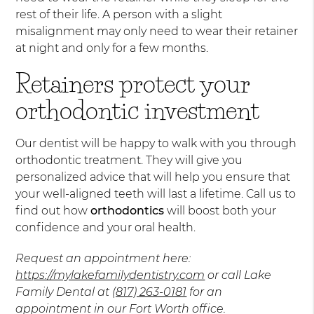
rest of their life. A person with a slight
misalignment may only need to wear their retainer
at night and only for a few months.
Retainers protect your
orthodontic investment
Our dentist will be happy to walk with you through
orthodontic treatment. They will give you
personalized advice that will help you ensure that
your well-aligned teeth will last a lifetime. Call us to
find out how
orthodontics
will boost both your
confidence and your oral health.
Request an appointment here:
https://mylakefamilydentistry.com
or call Lake
Family Dental at
(817) 263-0181
for an
appointment in our Fort Worth office.