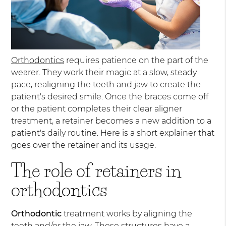
Orthodontics
requires patience on the part of the
wearer. They work their magic at a slow, steady
pace, realigning the teeth and jaw to create the
patient's desired smile. Once the braces come off
or the patient completes their clear aligner
treatment, a retainer becomes a new addition to a
patient's daily routine. Here is a short explainer that
goes over the retainer and its usage.
The role of retainers in
orthodontics
Orthodontic
treatment works by aligning the
teeth and/or the jaw. These structures have a