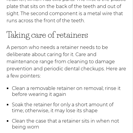
plate that sits on the back of the teeth and out of
sight. The second component is a metal wire that
runs across the front of the teeth.
Taking care of retainers
A person who needs a retainer needs to be
deliberate about caring for it. Care and
maintenance range from cleaning to damage
prevention and periodic dental checkups. Here are
a few pointers:
Clean a removable retainer on removal; rinse it
before wearing it again
Soak the retainer for only a short amount of
time; otherwise, it may lose its shape
Clean the case that a retainer sits in when not
being worn