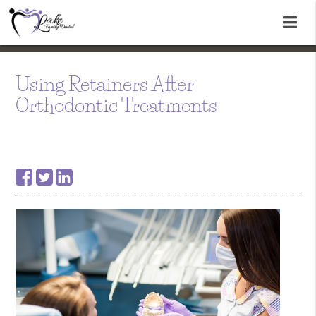
Using Retainers After
Orthodontic Treatments