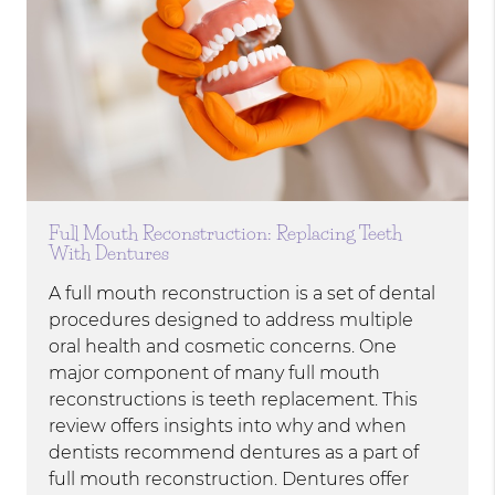
Full Mouth Reconstruction: Replacing Teeth
With Dentures
A full mouth reconstruction is a set of dental
procedures designed to address multiple
oral health and cosmetic concerns. One
major component of many full mouth
reconstructions is teeth replacement. This
review offers insights into why and when
dentists recommend dentures as a part of
full mouth reconstruction. Dentures offer