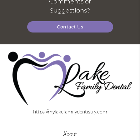
Comments or
Suggestions?
Contact Us
https://mylakefamilydentistry.com
About