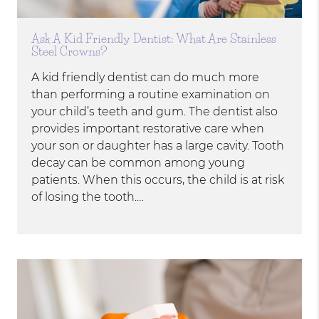
Ask A Kid Friendly Dentist: What Are Stainless
Steel Crowns?
A kid friendly dentist can do much more
than performing a routine examination on
your child’s teeth and gum. The dentist also
provides important restorative care when
your son or daughter has a large cavity. Tooth
decay can be common among young
patients. When this occurs, the child is at risk
of losing the tooth.…