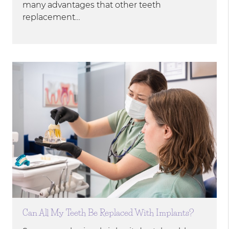
many advantages that other teeth
replacement…
Can All My Teeth Be Replaced With Implants?