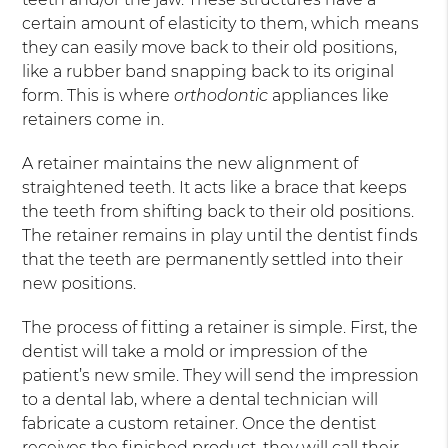
certain amount of elasticity to them, which means
they can easily move back to their old positions,
like a rubber band snapping back to its original
form. This is where
orthodontic
appliances like
retainers come in.
A retainer maintains the new alignment of
straightened teeth. It acts like a brace that keeps
the teeth from shifting back to their old positions.
The retainer remains in play until the dentist finds
that the teeth are permanently settled into their
new positions.
The process of fitting a retainer is simple. First, the
dentist will take a mold or impression of the
patient’s new smile. They will send the impression
to a dental lab, where a dental technician will
fabricate a custom retainer. Once the dentist
receives the finished product, they will call their