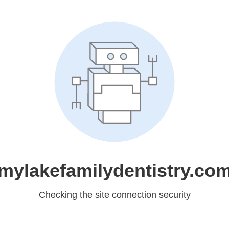
mylakefamilydentistry.co
Checking the site connection security