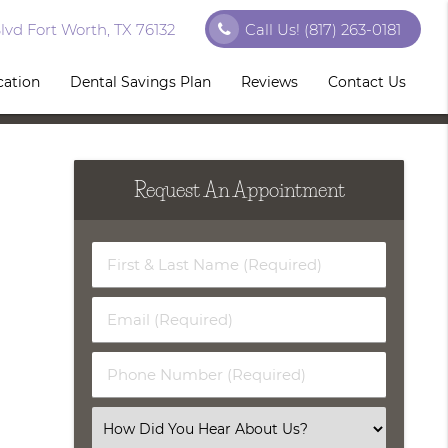
vd Fort Worth, TX 76132
Call Us!
(817) 263-0181
cation
Dental Savings Plan
Reviews
Contact Us
Request An Appointment
First
&
Last
Email
Name
(Required)
(Required)
Phone
Number
(Required)
Select