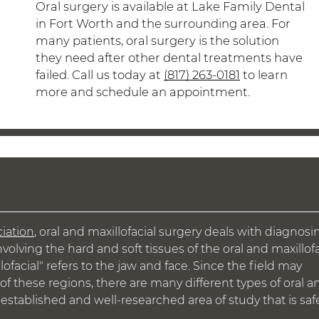
Oral surgery is available at Lake Family Dental
in Fort Worth and the surrounding area. For
many patients, oral surgery is the solution
they need after other dental treatments have
failed. Call us today at
(817) 263-0181
to learn
more and schedule an appointment.
iation
, oral and maxillofacial surgery deals with diagnosi
nvolving the hard and soft tissues of the oral and maxillofa
lofacial" refers to the jaw and face. Since the field may
of these regions, there are many different types of oral a
g-established and well-researched area of study that is saf
.