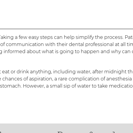
aking a few easy steps can help simplify the process. Pat
 communication with their dental professional at all ti
ng informed about what is going to happen and why can 
eat or drink anything, including water, after midnight t
 chances of aspiration, a rare complication of anesthesia 
e stomach. However, a small sip of water to take medicati