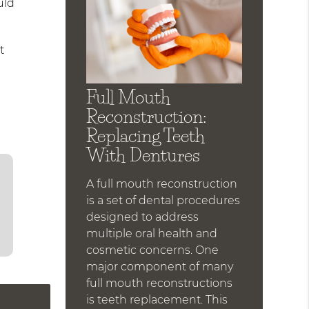
uld
t
Full Mouth
Reconstruction:
Replacing Teeth
With Dentures
A full mouth reconstruction
is a set of dental procedures
designed to address
multiple oral health and
cosmetic concerns. One
major component of many
full mouth reconstructions
is teeth replacement. This