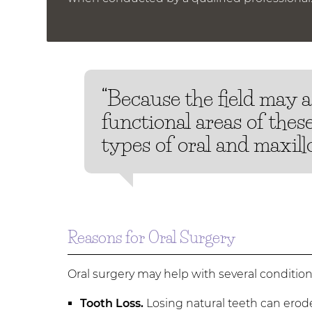
“Because the field may 
functional areas of thes
types of oral and maxillo
Reasons for Oral Surgery
Oral surgery may help with several conditi
Tooth Loss.
Losing natural teeth can erod