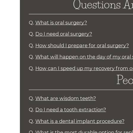
Questions A
Q.
What is oral surgery?
Q.
Do I need oral surgery?
Q.
How should I prepare for oral surgery?
Q.
What will happen on the day of my oral
Q.
How can I speed up my recovery from o
Peo
Q.
What are wisdom teeth?
Q.
Do I need a tooth extraction?
Q.
What is a dental implant procedure?
Q.
What is the most durable option for rep