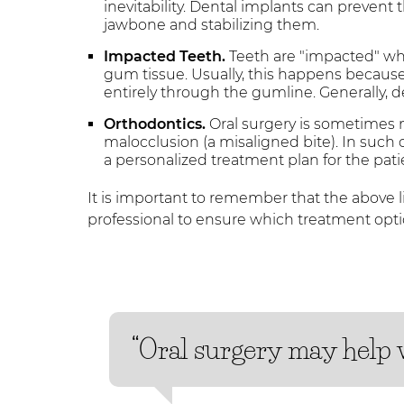
inevitability. Dental implants can prevent
jawbone and stabilizing them.
Impacted Teeth.
Teeth are "impacted" w
gum tissue. Usually, this happens becaus
entirely through the gumline. Generally,
Orthodontics.
Oral surgery is sometimes 
malocclusion (a misaligned bite). In such 
a personalized treatment plan for the pati
It is important to remember that the above li
professional to ensure which treatment optio
“Oral surgery may help w