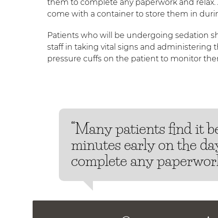
them to complete any paperwork and relax. 
come with a container to store them in duri
Patients who will be undergoing sedation sho
staff in taking vital signs and administering 
pressure cuffs on the patient to monitor th
“Many patients find it be
minutes early on the day
complete any paperwork