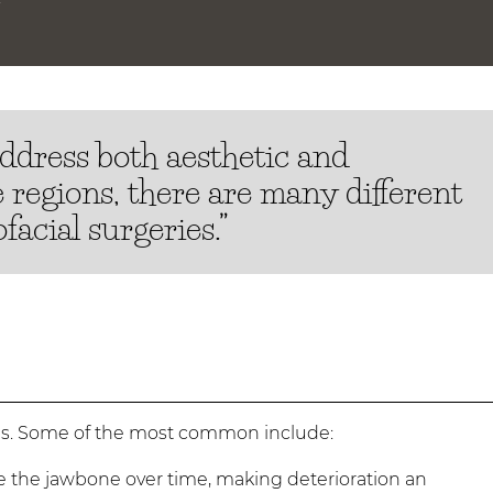
address both aesthetic and
e regions, there are many different
facial surgeries.”
ons. Some of the most common include:
e the jawbone over time, making deterioration an