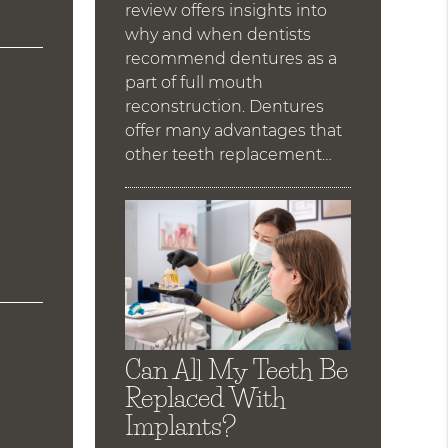
review offers insights into
why and when dentists
recommend dentures as a
part of full mouth
reconstruction. Dentures
offer many advantages that
other teeth replacement…
Can All My Teeth Be
Replaced With
Implants?