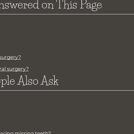
nswered on This Page
 surgery?
ral surgery?
ple Also Ask
lacing missing teeth?