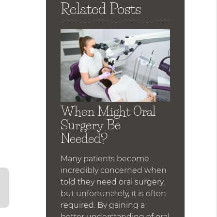
Related Posts
d
When Might Oral
Surgery Be
Needed?
Many patients become
incredibly concerned when
told they need oral surgery,
but unfortunately, it is often
required. By gaining a
better understanding of oral