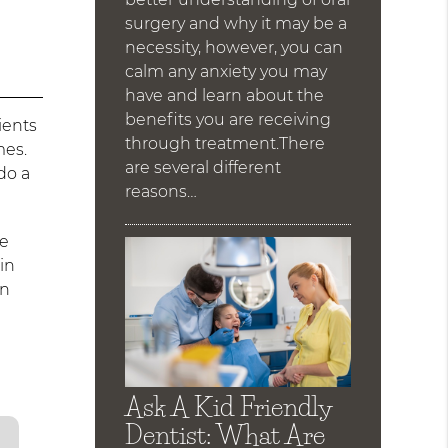
surgery and why it may be a
necessity, however, you can
calm any anxiety you may
have and learn about the
benefits you are receiving
ients
through treatment.There
mes.
are several different
do a
reasons…
he
in
on
Ask A Kid Friendly
Dentist: What Are