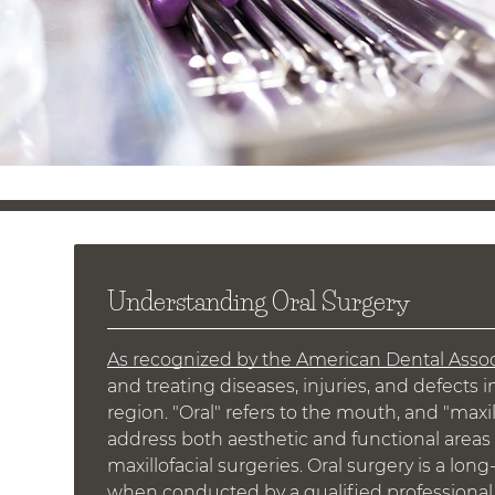
Understanding Oral Surgery
As recognized by the American Dental Assoc
and treating diseases, injuries, and defects i
region. "Oral" refers to the mouth, and "maxil
address both aesthetic and functional areas 
maxillofacial surgeries. Oral surgery is a lon
when conducted by a qualified professional