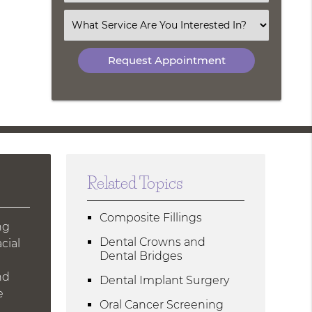
an
Option
Select
an
Option
Related Topics
Composite Fillings
ng
Dental Crowns and
cial
Dental Bridges
nd
Dental Implant Surgery
e
Oral Cancer Screening