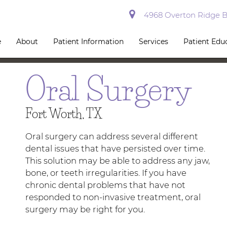
4968 Overton Ridge Bl
e
About
Patient Information
Services
Patient Edu
Oral Surgery
Fort Worth, TX
Oral surgery can address several different
dental issues that have persisted over time.
This solution may be able to address any jaw,
bone, or teeth irregularities. If you have
chronic dental problems that have not
responded to non-invasive treatment, oral
surgery may be right for you.