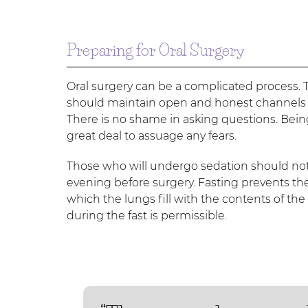
Preparing for Oral Surgery
Oral surgery can be a complicated process. T
should maintain open and honest channels of
There is no shame in asking questions. Bei
great deal to assuage any fears.
Those who will undergo sedation should not 
evening before surgery. Fasting prevents the
which the lungs fill with the contents of th
during the fast is permissible.