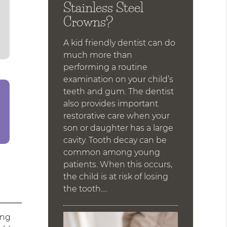
Stainless Steel
Crowns?
A kid friendly dentist can do
much more than
performing a routine
examination on your child’s
teeth and gum. The dentist
also provides important
restorative care when your
son or daughter has a large
cavity. Tooth decay can be
common among young
patients. When this occurs,
the child is at risk of losing
the tooth.…
ing