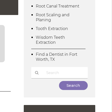
Root Canal Treatment
Root Scaling and
Planing
Tooth Extraction
Wisdom Teeth
Extraction
Find a Dentist in Fort
Worth, TX
Type
Your
Search
Query
Here