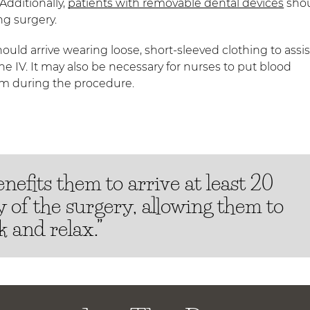
Additionally,
patients with removable dental devices
sho
ng surgery.
uld arrive wearing loose, short-sleeved clothing to assis
the IV. It may also be necessary for nurses to put blood
em during the procedure.
nefits them to arrive at least 20
 of the surgery, allowing them to
 and relax.”