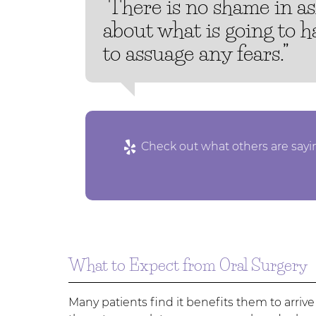
“There is no shame in a
about what is going to 
to assuage any fears.”
Check out what others are sayin
What to Expect from Oral Surgery
Many patients find it benefits them to arrive