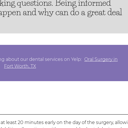
sking questions. Being informed
happen and why can do a great deal
g about our dental services on Yelp:
Oral Surgery in
Fort Worth, TX
 at least 20 minutes early on the day of the surgery, allow