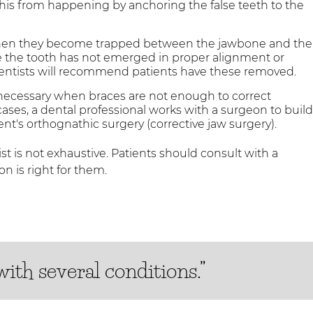
 this from happening by anchoring the false teeth to the
hen they become trapped between the jawbone and the
e the tooth has not emerged in proper alignment or
 dentists will recommend patients have these removed.
necessary when braces are not enough to correct
cases, a dental professional works with a surgeon to buil
ent's orthognathic surgery (corrective jaw surgery).
st is not exhaustive. Patients should consult with a
n is right for them.
ith several conditions.”