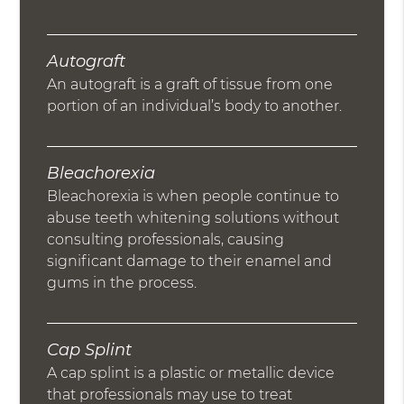
Autograft
An autograft is a graft of tissue from one
portion of an individual’s body to another.
Bleachorexia
Bleachorexia is when people continue to
abuse teeth whitening solutions without
consulting professionals, causing
significant damage to their enamel and
gums in the process.
Cap Splint
A cap splint is a plastic or metallic device
that professionals may use to treat