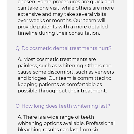
chosen. Some procedures are quick and
can take one visit, while others are more
extensive and may take several visits
over weeks or months. Our team will
provide patients with a more detailed
timeline during their consultation.
Q.
Do cosmetic dental treatments hurt?
A.
Most cosmetic treatments are
painless, such as whitening. Others can
cause some discomfort, such as veneers
and bridges. Our team is committed to
keeping patients as comfortable as
possible throughout their treatment.
Q.
How long does teeth whitening last?
A.
There is a wide range of teeth
whitening options available. Professional
bleaching results can last from six