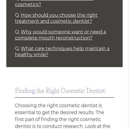
cosmetics?
Q.
How should you choose the right
treatment and cosmetic dentist?
Q.
Why would someone want or need a
complete mouth reconstruction?
Q.
What care techniques help maintain a
healthy smile?
Finding the Right Cosmetic Dentist
Choosing the right cosmetic dentist is
essential to get the desired results. The
first part of finding the right cosmetic
dentist is to conduct research. Look at the