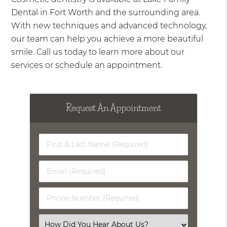
Dental in Fort Worth and the surrounding area.
With new techniques and advanced technology,
our team can help you achieve a more beautiful
smile. Call us today to learn more about our
services or schedule an appointment.
Request An Appointment
First
&
Last
Email
Name
(Required)
(Required)
Phone
Number
(Required)
Select