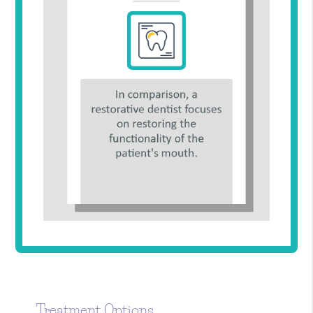
Treatment Options