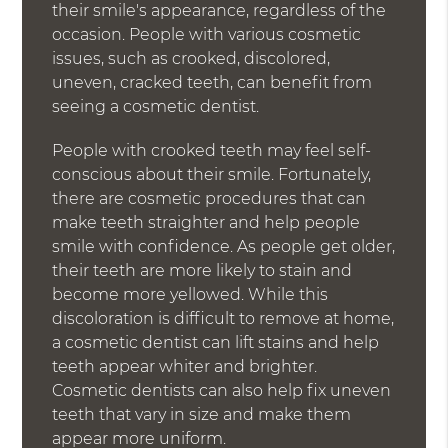
their smile's appearance, regardless of the
occasion. People with various cosmetic
issues, such as crooked, discolored,
uneven, cracked teeth, can benefit from
seeing a cosmetic dentist.
People with crooked teeth may feel self-
conscious about their smile. Fortunately,
there are cosmetic procedures that can
make teeth straighter and help people
smile with confidence. As people get older,
their teeth are more likely to stain and
become more yellowed. While this
discoloration is difficult to remove at home,
a cosmetic dentist can lift stains and help
teeth appear whiter and brighter.
Cosmetic dentists can also help fix uneven
teeth that vary in size and make them
appear more uniform.