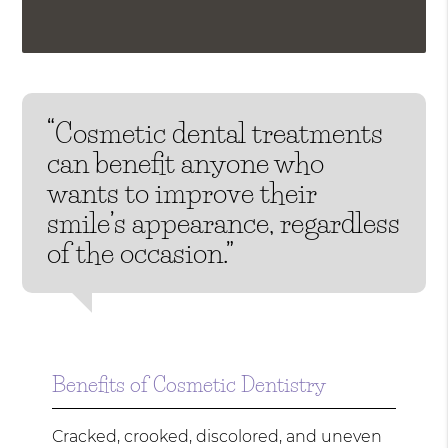
“Cosmetic dental treatments
can benefit anyone who
wants to improve their
smile’s appearance, regardless
of the occasion.”
Benefits of Cosmetic Dentistry
Cracked, crooked, discolored, and uneven