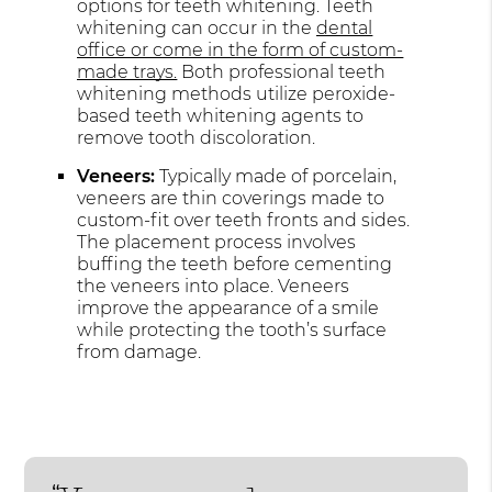
options for teeth whitening. Teeth
whitening can occur in the
dental
office or come in the form of custom-
made trays.
Both professional teeth
whitening methods utilize peroxide-
based teeth whitening agents to
remove tooth discoloration.
Veneers:
Typically made of porcelain,
veneers are thin coverings made to
custom-fit over teeth fronts and sides.
The placement process involves
buffing the teeth before cementing
the veneers into place. Veneers
improve the appearance of a smile
while protecting the tooth’s surface
from damage.