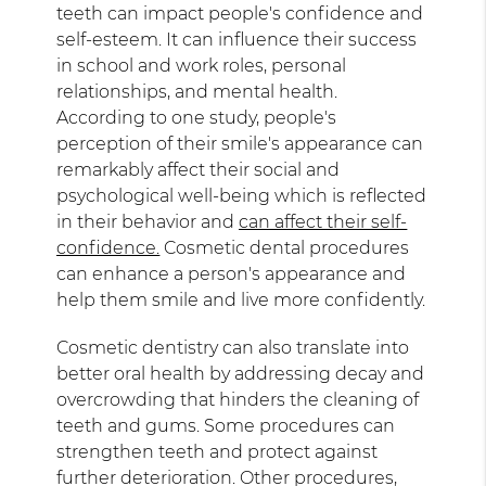
teeth can impact people's confidence and
self-esteem. It can influence their success
in school and work roles, personal
relationships, and mental health.
According to one study, people's
perception of their smile's appearance can
remarkably affect their social and
psychological well-being which is reflected
in their behavior and
can affect their self-
confidence.
Cosmetic dental procedures
can enhance a person's appearance and
help them smile and live more confidently.
Cosmetic dentistry can also translate into
better oral health by addressing decay and
overcrowding that hinders the cleaning of
teeth and gums. Some procedures can
strengthen teeth and protect against
further deterioration. Other procedures,