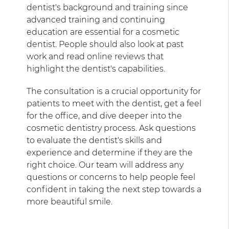
dentist's background and training since
advanced training and continuing
education are essential for a cosmetic
dentist. People should also look at past
work and read online reviews that
highlight the dentist's capabilities.
The consultation is a crucial opportunity for
patients to meet with the dentist, get a feel
for the office, and dive deeper into the
cosmetic dentistry process. Ask questions
to evaluate the dentist's skills and
experience and determine if they are the
right choice. Our team will address any
questions or concerns to help people feel
confident in taking the next step towards a
more beautiful smile.