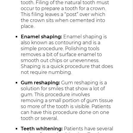
tooth. Filing of the natural tooth must
occur to prepare a tooth for a crown.
This filing leaves a “post” over which
the crown sits when cemented into
place.
Enamel shaping:
Enamel shaping is
also known as contouring and is a
simple procedure. Polishing tools
removes a bit of surface enamel to
smooth out chips or unevenness.
Shaping is a quick procedure that does
not require numbing.
Gum reshaping:
Gum reshaping is a
solution for smiles that show a lot of
gum. This procedure involves
removing a small portion of gum tissue
so more of the tooth is visible. Patients
can have this procedure done on one
tooth or several.
Teeth whitening:
Patients have several