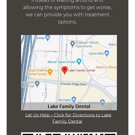
Instead of waiting around and
allowing the symptoms to get worse,
we can provide you with treatment
options.
Let Us Help – Click for Directions to Lake
Family Dental