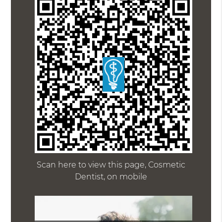
Scan here to view this page, Cosmetic
Dentist, on mobile