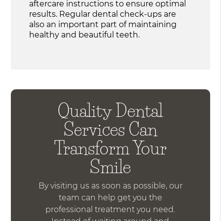
aftercare instructions to ensure optimal
results. Regular dental check-ups are
also an important part of maintaining
healthy and beautiful teeth.
Quality Dental
Services Can
Transform Your
Smile
By visiting us as soon as possible, our
team can help get you the
professional treatment you need.