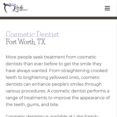
Cosmetic Dentist
Fort Worth, TX
More people seek treatment from cosmetic
dentists than ever before to get the smile they
have always wanted. From straightening crooked
teeth to brightening yellowed ones, cosmetic
dentists can enhance people's smiles through
various procedures. A cosmetic dentist performs a
range of treatments to improve the appearance of
the teeth, gums, and bite.
Cosmetic dentistry is available at Lake Family