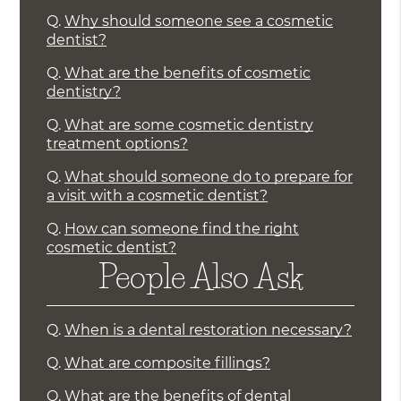
Q.
Why should someone see a cosmetic
dentist?
Q.
What are the benefits of cosmetic
dentistry?
Q.
What are some cosmetic dentistry
treatment options?
Q.
What should someone do to prepare for
a visit with a cosmetic dentist?
Q.
How can someone find the right
cosmetic dentist?
People Also Ask
Q.
When is a dental restoration necessary?
Q.
What are composite fillings?
Q.
What are the benefits of dental