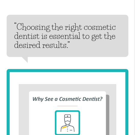
“Choosing the right cosmetic
dentist is essential to get the
desired results.”