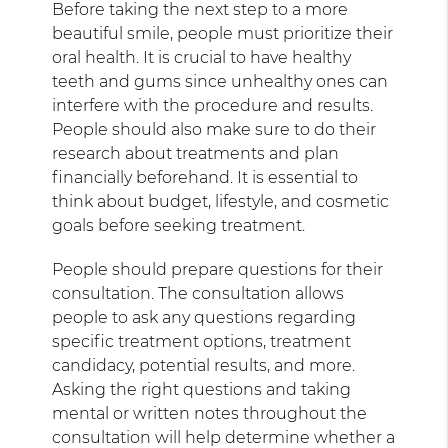
Before taking the next step to a more
beautiful smile, people must prioritize their
oral health. It is crucial to have healthy
teeth and gums since unhealthy ones can
interfere with the procedure and results.
People should also make sure to do their
research about treatments and plan
financially beforehand. It is essential to
think about budget, lifestyle, and cosmetic
goals before seeking treatment.
People should prepare questions for their
consultation. The consultation allows
people to ask any questions regarding
specific treatment options, treatment
candidacy, potential results, and more.
Asking the right questions and taking
mental or written notes throughout the
consultation will help determine whether a