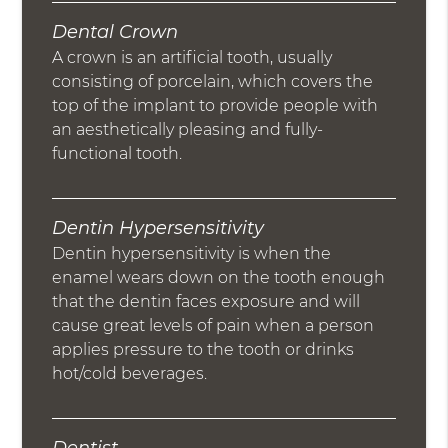
Dental Crown
A crown is an artificial tooth, usually
consisting of porcelain, which covers the
top of the implant to provide people with
an aesthetically pleasing and fully-
functional tooth.
Dentin Hypersensitivity
Dentin hypersensitivity is when the
enamel wears down on the tooth enough
that the dentin faces exposure and will
cause great levels of pain when a person
applies pressure to the tooth or drinks
hot/cold beverages.
Dentist