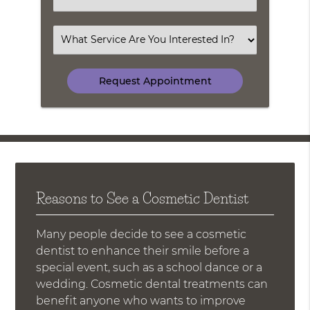
an
Option
Select
an
Option
Reasons to See a Cosmetic Dentist
Many people decide to see a cosmetic
dentist to enhance their smile before a
special event, such as a school dance or a
wedding. Cosmetic dental treatments can
benefit anyone who wants to improve