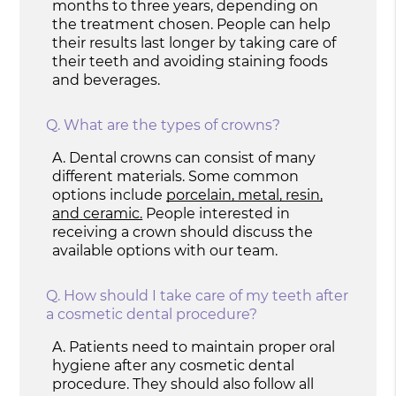
months to three years, depending on
the treatment chosen. People can help
their results last longer by taking care of
their teeth and avoiding staining foods
and beverages.
Q.
What are the types of crowns?
A.
Dental crowns can consist of many
different materials. Some common
options include
porcelain, metal, resin,
and ceramic.
People interested in
receiving a crown should discuss the
available options with our team.
Q.
How should I take care of my teeth after
a cosmetic dental procedure?
A.
Patients need to maintain proper oral
hygiene after any cosmetic dental
procedure. They should also follow all