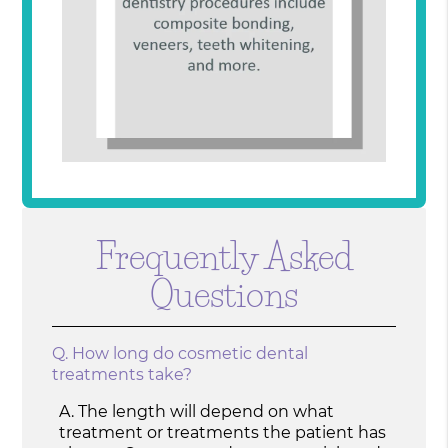
Frequently Asked
Questions
Q.
How long do cosmetic dental
treatments take?
A.
The length will depend on what
treatment or treatments the patient has