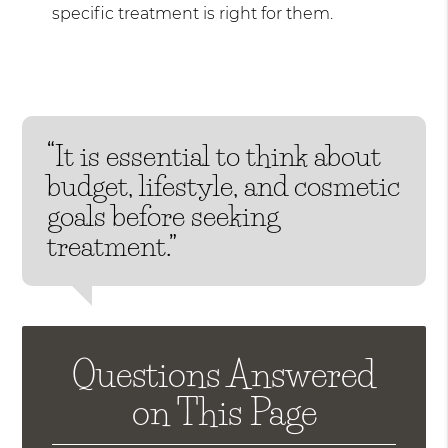
specific treatment is right for them.
“It is essential to think about
budget, lifestyle, and cosmetic
goals before seeking
treatment.”
Questions Answered
on This Page