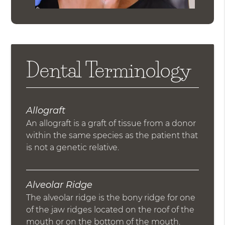
Dental Terminology
Allograft
An allograft is a graft of tissue from a donor
within the same species as the patient that
is not a genetic relative.
Alveolar Ridge
The alveolar ridge is the bony ridge for one
of the jaw ridges located on the roof of the
mouth or on the bottom of the mouth.