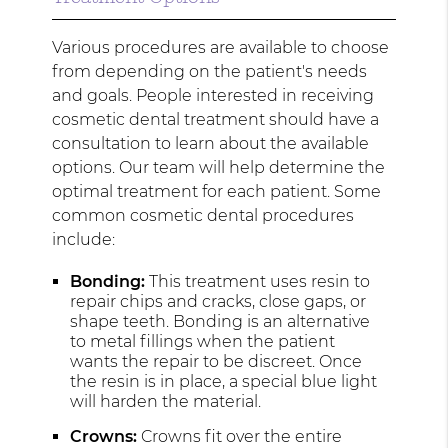
Various procedures are available to choose
from depending on the patient's needs
and goals. People interested in receiving
cosmetic dental treatment should have a
consultation to learn about the available
options. Our team will help determine the
optimal treatment for each patient. Some
common cosmetic dental procedures
include:
Bonding:
This treatment uses resin to
repair chips and cracks, close gaps, or
shape teeth. Bonding is an alternative
to metal fillings when the patient
wants the repair to be discreet. Once
the resin is in place, a special blue light
will harden the material.
Crowns:
Crowns fit over the entire