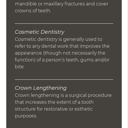
mandible or maxillary fractures and cover
crowns of teeth.
Cosmetic Dentistry
Cosmetic dentistry is generally used to
refer to any dental work that improves the
appearance (though not necessarily the
function) of a person’s teeth, gums and/or
bite.
Crown Lengthening
Crown lengthening is a surgical procedure
that increases the extent of a tooth
structure for restorative or esthetic
purposes.