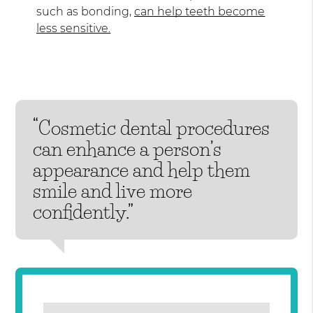
such as bonding,
can help teeth become
less sensitive.
“Cosmetic dental procedures
can enhance a person’s
appearance and help them
smile and live more
confidently.”