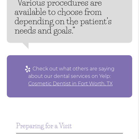
“Various procedures are
available to choose from
depending on the patient’s
needs and goals.”
Check out what others are saying
about our dental services on Yelp:
Cosmetic Dentist in Fort Worth, TX
Preparing for a Visit